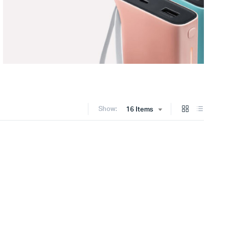
Show:
16 Items