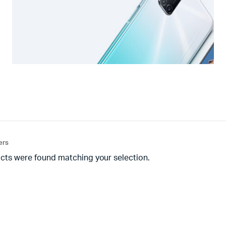
ters
cts were found matching your selection.