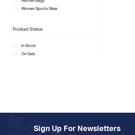
Women Bags
Women Sports Wear
Product Status
In Stock
On Sale
Sign Up For Newsletters