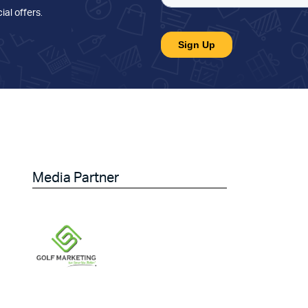
ial offers
.
Media Partner