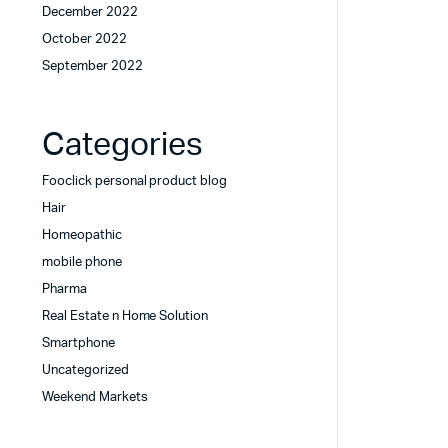
December 2022
October 2022
September 2022
Categories
Fooclick personal product blog
Hair
Homeopathic
mobile phone
Pharma
Real Estate n Home Solution
Smartphone
Uncategorized
Weekend Markets