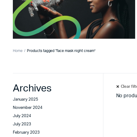
Home
Products tagged “face mask night cream”
Archives
Clear fil
No produ
January 2025
November 2024
July 2024
July 2023
February 2023