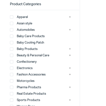
Product Categories
Apparel
Asian style
Automobiles
Baby Care Products
Baby Cooling Patch
Baby Products
Beauty & Personal Care
Confectionery
Electronics
Fashion Accessories
Motorcycles
Pharma Products
Real Estate Products
Sports Products