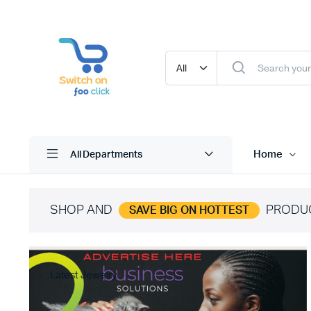
Home
All Departments
SHOP AND
PRODU
SAVE BIG ON HOTTEST
Latest Jewelry