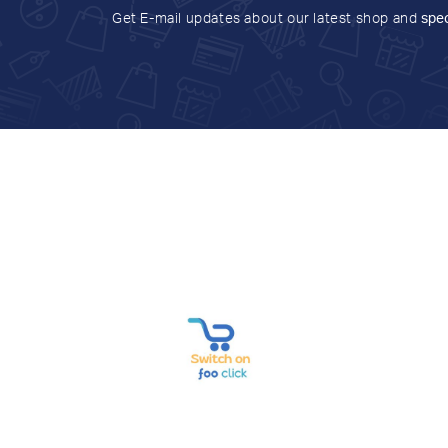
Get E-mail updates about our latest shop and
spec