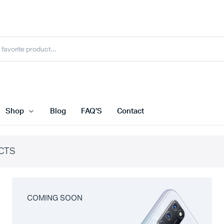
Shop
Blog
FAQ’S
Contact
CTS
COMING SOON