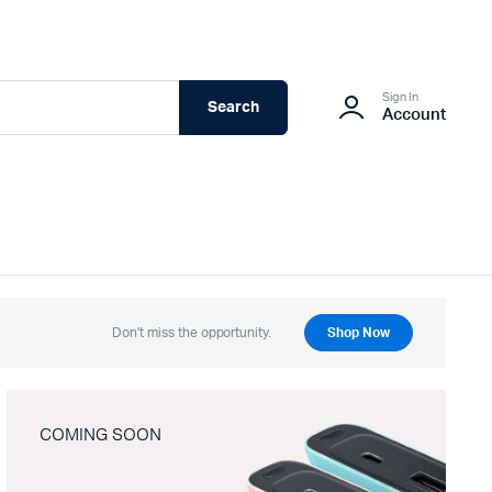
Sign In
Search
Account
Don't miss the opportunity.
Shop Now
COMING SOON