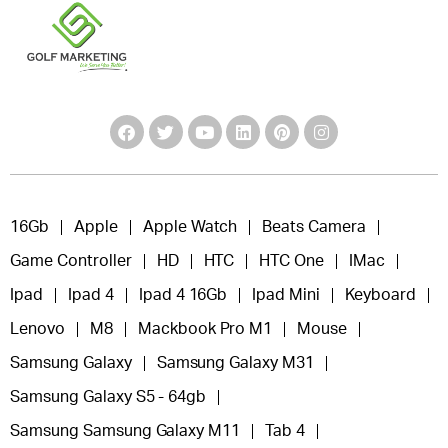
16Gb
Apple
Apple Watch
Beats Camera
Game Controller
HD
HTC
HTC One
IMac
Ipad
Ipad 4
Ipad 4 16Gb
Ipad Mini
Keyboard
Lenovo
M8
Mackbook Pro M1
Mouse
Samsung Galaxy
Samsung Galaxy M31
Samsung Galaxy S5 - 64gb
Samsung Samsung Galaxy M11
Tab 4