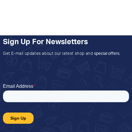
Sign Up For Newsletters
Get E-mail updates about our latest shop and
special offers
.