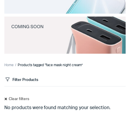
COMING SOON
Home
Products tagged “face mask night cream”
Filter Products
Clear filters
No products were found matching your selection.