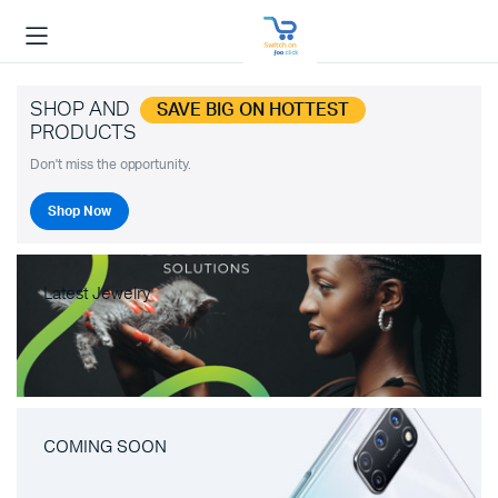
SHOP AND
SAVE BIG ON HOTTEST
PRODUCTS
Don't miss the opportunity.
Shop Now
Latest Jewelry
COMING SOON