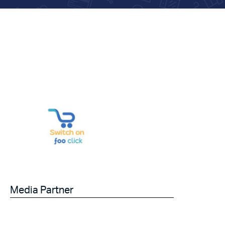
Media Partner