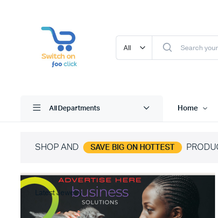
Home
All Departments
SHOP AND
PRODU
SAVE BIG ON HOTTEST
Latest Jewelry