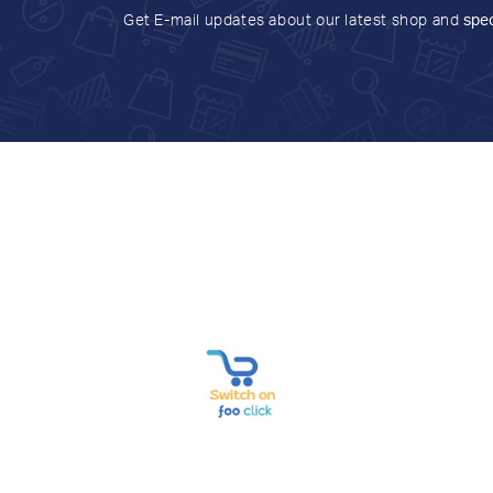
Get E-mail updates about our latest shop and
spec