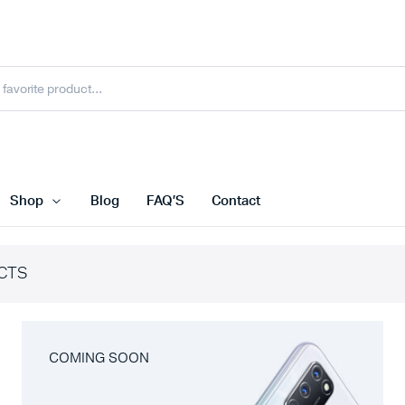
Shop
Blog
FAQ’S
Contact
CTS
COMING SOON