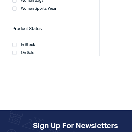
Women Bags
Women Sports Wear
Product Status
In Stock
On Sale
Sign Up For Newsletters