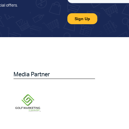
ial offers
.
Media Partner