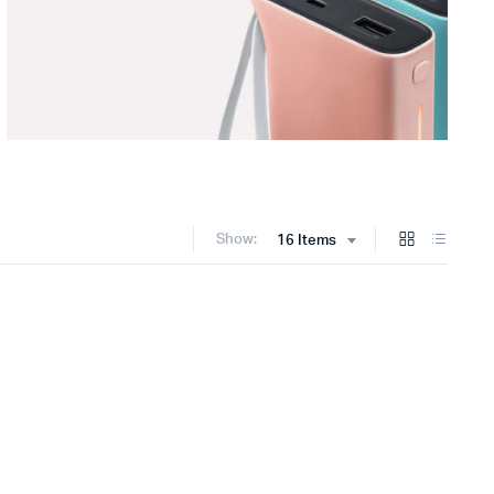
Show:
16 Items