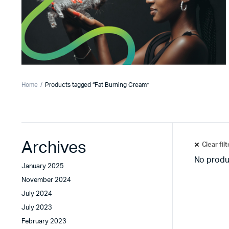
Home
Products tagged “Fat Burning Cream”
Archives
Clear fil
No produ
January 2025
November 2024
July 2024
July 2023
February 2023