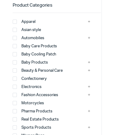
Product Categories
Apparel
Asian style
Automobiles
Baby Care Products
Baby Cooling Patch
Baby Products
Beauty & Personal Care
Confectionery
Electronics
Fashion Accessories
Motorcycles
Pharma Products
Real Estate Products
Sports Products