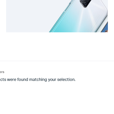
ters
cts were found matching your selection.