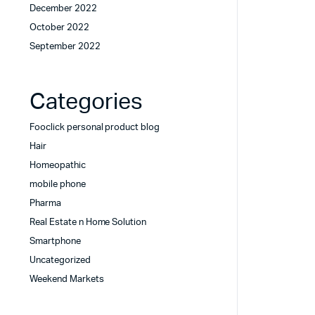
December 2022
October 2022
September 2022
Categories
Fooclick personal product blog
Hair
Homeopathic
mobile phone
Pharma
Real Estate n Home Solution
Smartphone
Uncategorized
Weekend Markets