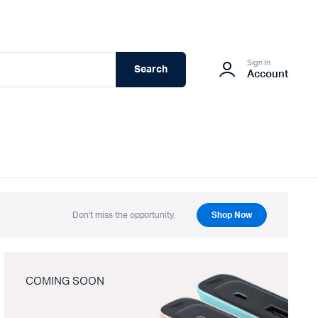
Sign In
Search
Account
Don't miss the opportunity.
Shop Now
COMING SOON