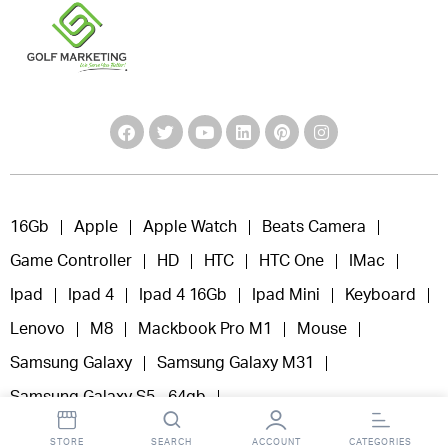
16Gb
Apple
Apple Watch
Beats Camera
Game Controller
HD
HTC
HTC One
IMac
Ipad
Ipad 4
Ipad 4 16Gb
Ipad Mini
Keyboard
Lenovo
M8
Mackbook Pro M1
Mouse
Samsung Galaxy
Samsung Galaxy M31
Samsung Galaxy S5 - 64gb
Samsung Samsung Galaxy M11
Tab 4
STORE
SEARCH
ACCOUNT
CATEGORIES