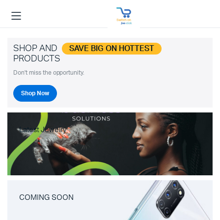
SHOP AND
SAVE BIG ON HOTTEST
PRODUCTS
Don't miss the opportunity.
Shop Now
Latest Jewelry
COMING SOON