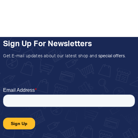
Sign Up For Newsletters
Get E-mail updates about our latest shop and
special offers
.