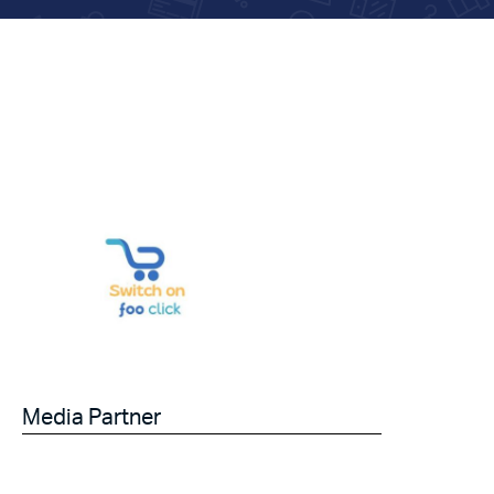
Media Partner