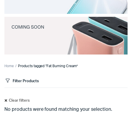
COMING SOON
Home
Products tagged “Fat Burning Cream”
Filter Products
Clear filters
No products were found matching your selection.