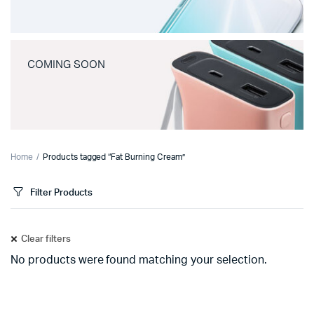
COMING SOON
Home
Products tagged “Fat Burning Cream”
Filter Products
Clear filters
No products were found matching your selection.