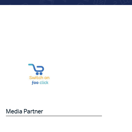
Media Partner