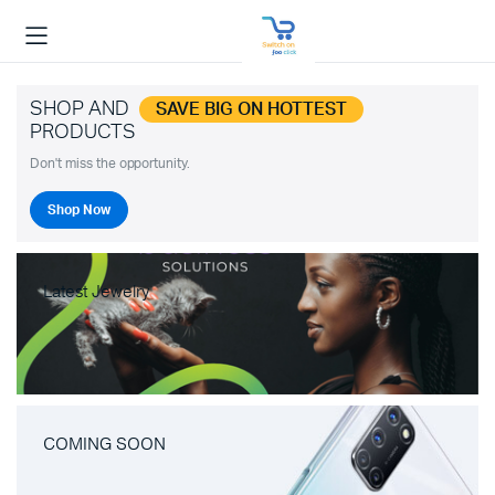
SHOP AND
SAVE BIG ON HOTTEST
PRODUCTS
Don't miss the opportunity.
Shop Now
Latest Jewelry
COMING SOON