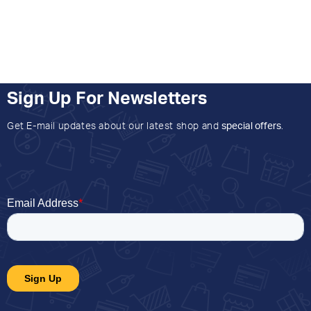
Sign Up For Newsletters
Get E-mail updates about our latest shop and
special offers
.