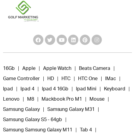
16Gb
Apple
Apple Watch
Beats Camera
Game Controller
HD
HTC
HTC One
IMac
Ipad
Ipad 4
Ipad 4 16Gb
Ipad Mini
Keyboard
Lenovo
M8
Mackbook Pro M1
Mouse
Samsung Galaxy
Samsung Galaxy M31
Samsung Galaxy S5 - 64gb
Samsung Samsung Galaxy M11
Tab 4