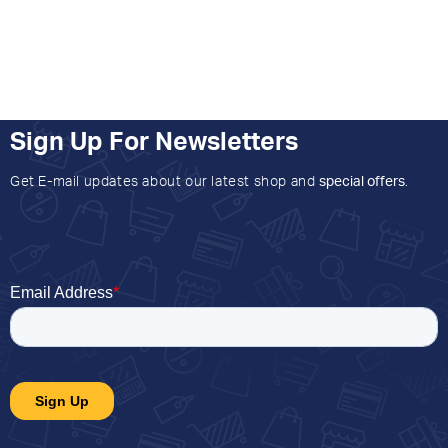
Sign Up For Newsletters
Get E-mail updates about our latest shop and
special offers
.