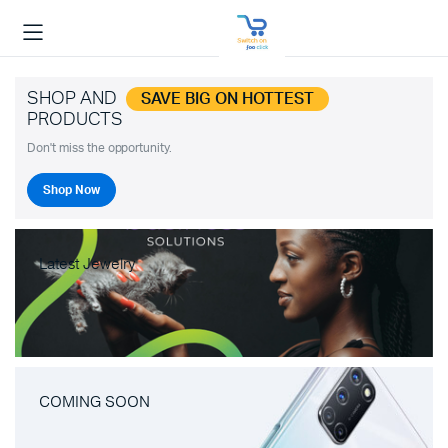
SHOP AND
SAVE BIG ON HOTTEST
PRODUCTS
Don't miss the opportunity.
Shop Now
Latest Jewelry
COMING SOON