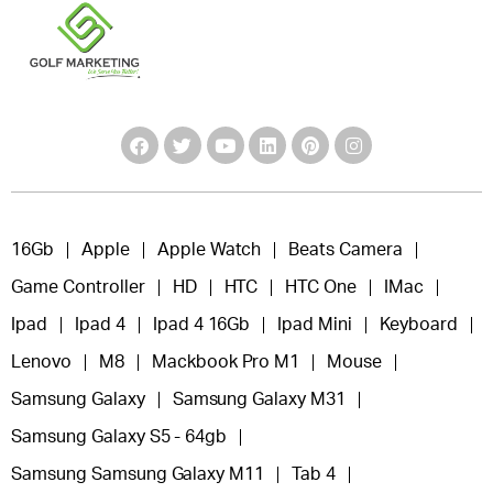
16Gb
Apple
Apple Watch
Beats Camera
Game Controller
HD
HTC
HTC One
IMac
Ipad
Ipad 4
Ipad 4 16Gb
Ipad Mini
Keyboard
Lenovo
M8
Mackbook Pro M1
Mouse
Samsung Galaxy
Samsung Galaxy M31
Samsung Galaxy S5 - 64gb
Samsung Samsung Galaxy M11
Tab 4