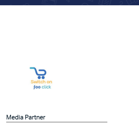
Media Partner