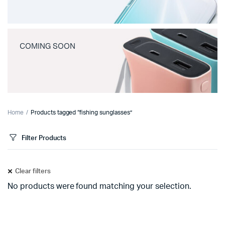
COMING SOON
Home
Products tagged “fishing sunglasses”
Filter Products
Clear filters
No products were found matching your selection.