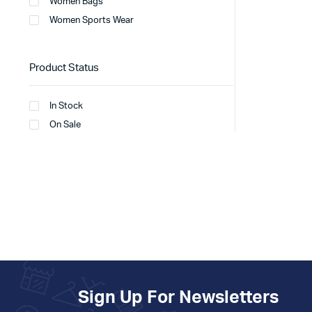
Women Bags
Women Sports Wear
Product Status
In Stock
On Sale
Sign Up For Newsletters