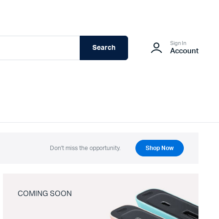
Sign In
Search
Account
Don't miss the opportunity.
Shop Now
COMING SOON