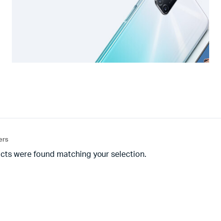
ters
cts were found matching your selection.