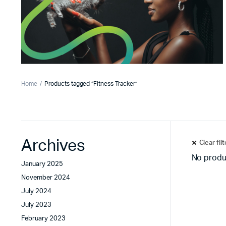
Home
Products tagged “Fitness Tracker”
Archives
Clear fil
No produ
January 2025
November 2024
July 2024
July 2023
February 2023