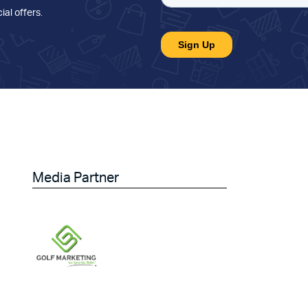
ial offers
.
Media Partner