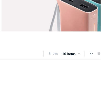
Show:
16 Items