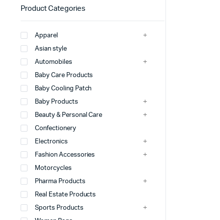
Product Categories
Apparel
Asian style
Automobiles
Baby Care Products
Baby Cooling Patch
Baby Products
Beauty & Personal Care
Confectionery
Electronics
Fashion Accessories
Motorcycles
Pharma Products
Real Estate Products
Sports Products