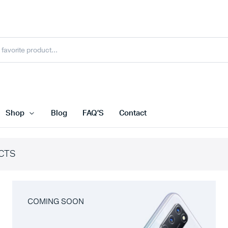
Shop
Blog
FAQ’S
Contact
CTS
COMING SOON