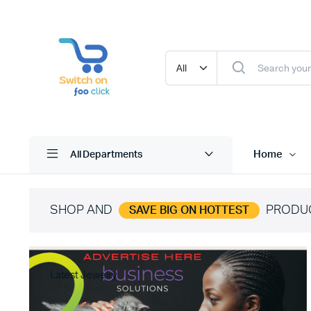
Home
All Departments
SHOP AND
PRODU
SAVE BIG ON HOTTEST
Latest Jewelry