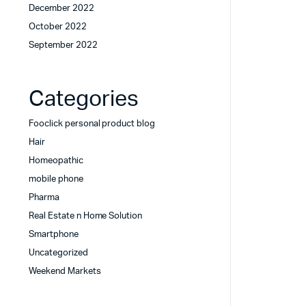
December 2022
October 2022
September 2022
Categories
Fooclick personal product blog
Hair
Homeopathic
mobile phone
Pharma
Real Estate n Home Solution
Smartphone
Uncategorized
Weekend Markets