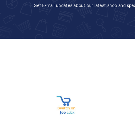
Get E-mail updates about our latest shop and
spec