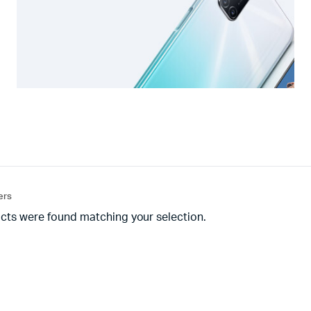
ters
cts were found matching your selection.