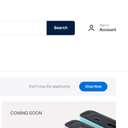
Sign In
Search
Account
Don't miss the opportunity.
Shop Now
COMING SOON