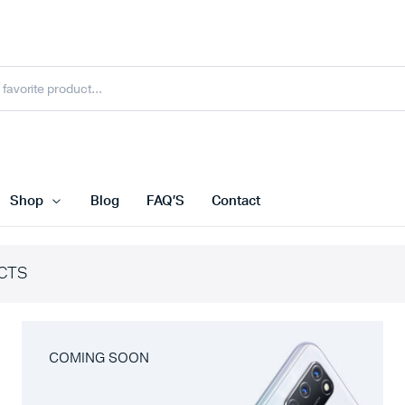
Shop
Blog
FAQ’S
Contact
CTS
COMING SOON