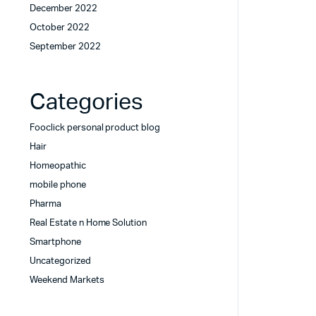
December 2022
October 2022
September 2022
Categories
Fooclick personal product blog
Hair
Homeopathic
mobile phone
Pharma
Real Estate n Home Solution
Smartphone
Uncategorized
Weekend Markets