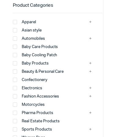
Product Categories
Apparel
Asian style
Automobiles
Baby Care Products
Baby Cooling Patch
Baby Products
Beauty & Personal Care
Confectionery
Electronics
Fashion Accessories
Motorcycles
Pharma Products
Real Estate Products
Sports Products