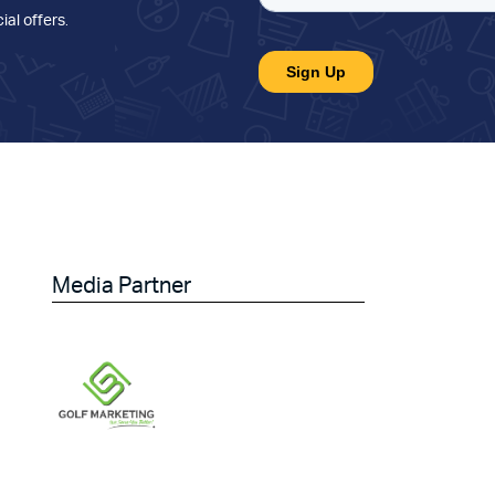
ial offers
.
Media Partner