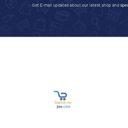
Get E-mail updates about our latest shop and
spec