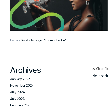
Home
Products tagged “Fitness Tracker”
Archives
Clear fil
No produ
January 2025
November 2024
July 2024
July 2023
February 2023