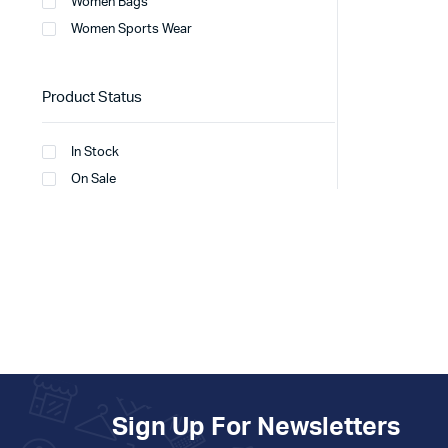
Women Bags
Women Sports Wear
Product Status
In Stock
On Sale
Sign Up For Newsletters