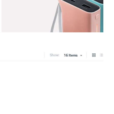
Show:
16 Items