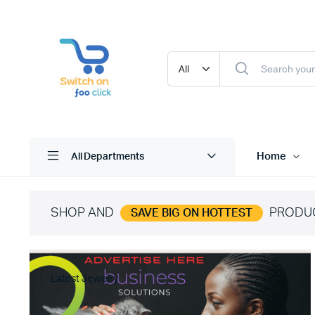
Home
All Departments
SHOP AND
PRODU
SAVE BIG ON HOTTEST
Latest Jewelry