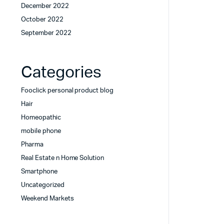
December 2022
October 2022
September 2022
Categories
Fooclick personal product blog
Hair
Homeopathic
mobile phone
Pharma
Real Estate n Home Solution
Smartphone
Uncategorized
Weekend Markets