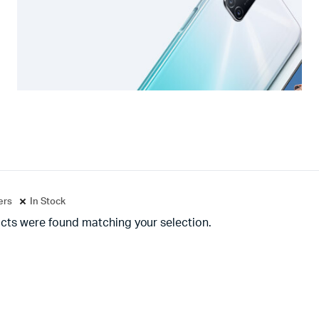
ters
In Stock
cts were found matching your selection.