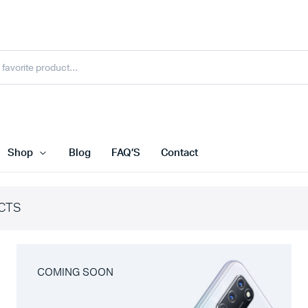
Shop
Blog
FAQ’S
Contact
CTS
COMING SOON