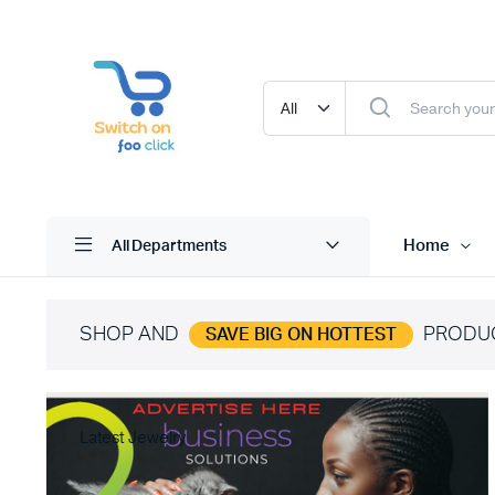
Home
All Departments
SHOP AND
PRODU
SAVE BIG ON HOTTEST
Latest Jewelry