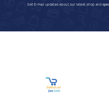
Get E-mail updates about our latest shop and
spec