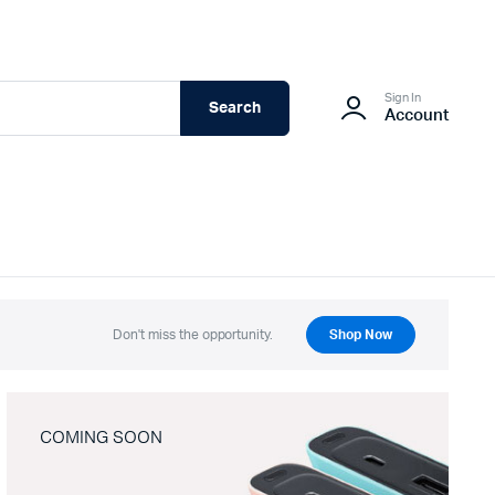
Sign In
Search
Account
Don't miss the opportunity.
Shop Now
COMING SOON