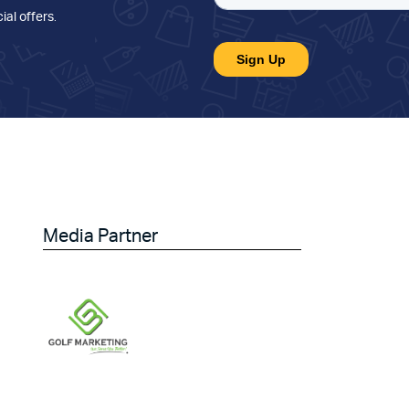
ial offers
.
Media Partner