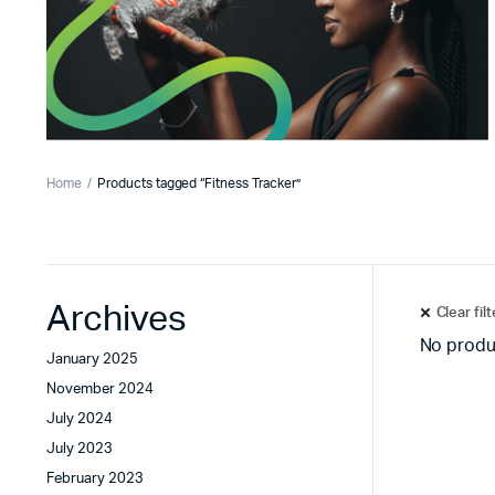
Home
Products tagged “Fitness Tracker”
Archives
Clear fil
No produ
January 2025
November 2024
July 2024
July 2023
February 2023