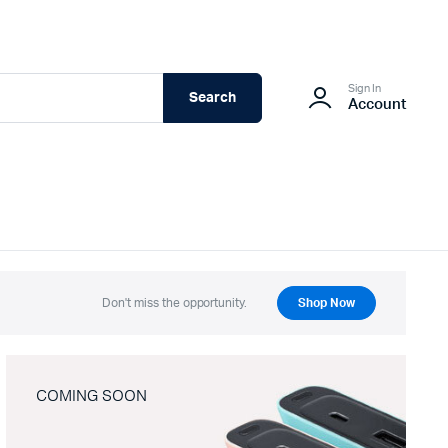
Sign In
Search
Account
Don't miss the opportunity.
Shop Now
COMING SOON