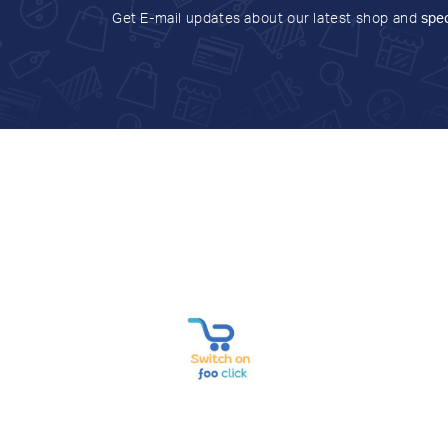
Get E-mail updates about our latest shop and
spec