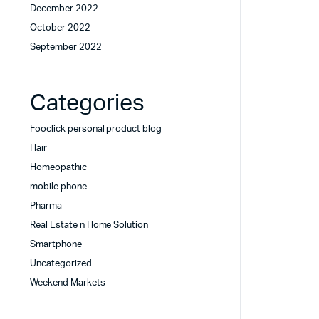
December 2022
October 2022
September 2022
Categories
Fooclick personal product blog
Hair
Homeopathic
mobile phone
Pharma
Real Estate n Home Solution
Smartphone
Uncategorized
Weekend Markets