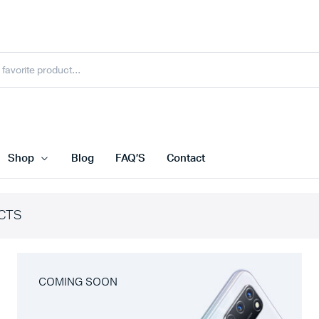
Shop
Blog
FAQ’S
Contact
CTS
COMING SOON