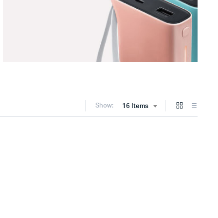
Show:
16 Items