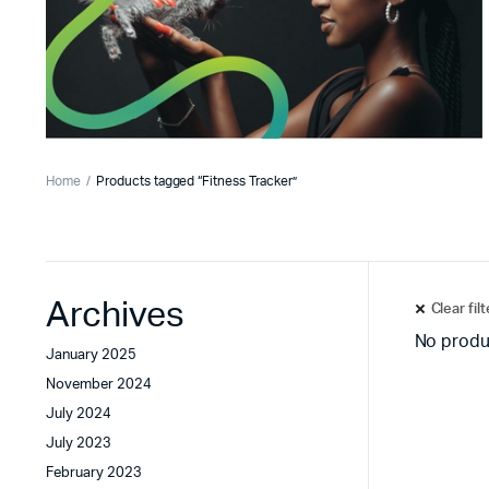
Home
Products tagged “Fitness Tracker”
Archives
Clear fil
No produ
January 2025
November 2024
July 2024
July 2023
February 2023