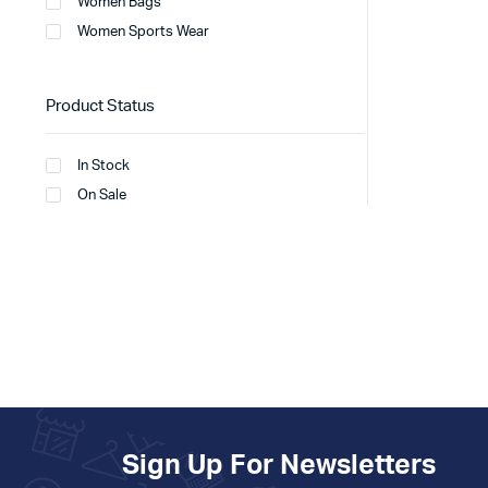
Women Bags
Women Sports Wear
Product Status
In Stock
On Sale
Sign Up For Newsletters