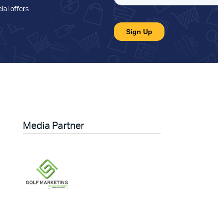
ial offers
.
Media Partner