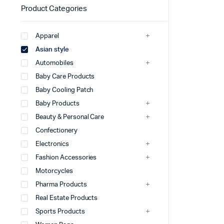
Product Categories
Apparel
Asian style
Automobiles
Baby Care Products
Baby Cooling Patch
Baby Products
Beauty & Personal Care
Confectionery
Electronics
Fashion Accessories
Motorcycles
Pharma Products
Real Estate Products
Sports Products