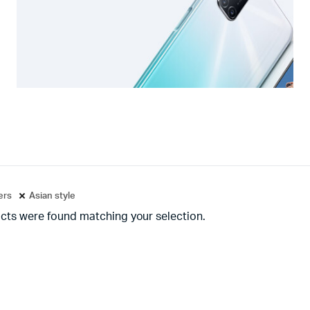
ters
Asian style
cts were found matching your selection.