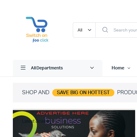
Home
All Departments
SHOP AND
PRODU
SAVE BIG ON HOTTEST
Latest Jewelry