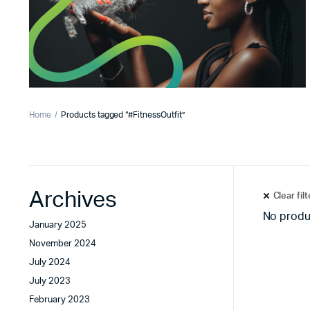
Home
Products tagged “#FitnessOutfit”
Archives
Clear fil
No produ
January 2025
November 2024
July 2024
July 2023
February 2023