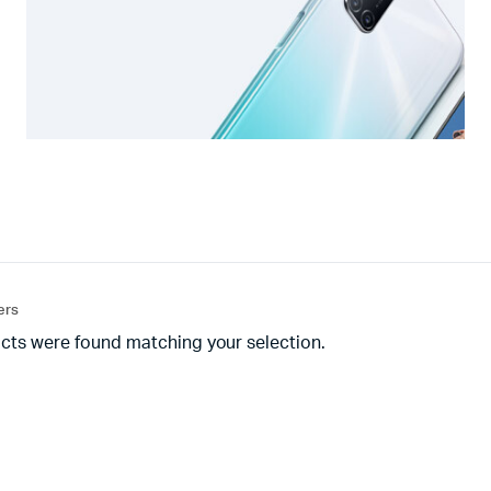
ters
cts were found matching your selection.