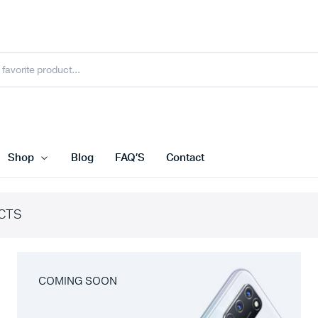
Shop
Blog
FAQ’S
Contact
CTS
COMING SOON