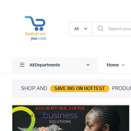
Home
All Departments
SHOP AND
PRODU
SAVE BIG ON HOTTEST
Latest Jewelry