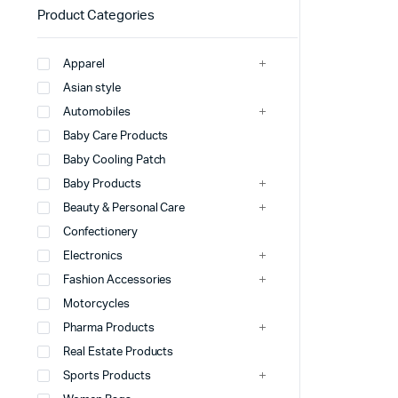
Product Categories
Apparel
Asian style
Automobiles
Baby Care Products
Baby Cooling Patch
Baby Products
Beauty & Personal Care
Confectionery
Electronics
Fashion Accessories
Motorcycles
Pharma Products
Real Estate Products
Sports Products