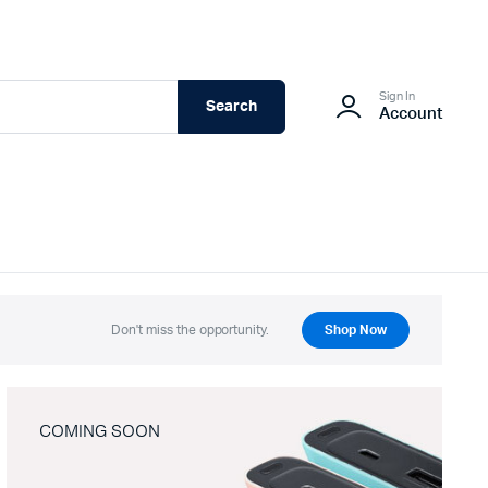
Sign In
Search
Account
Don't miss the opportunity.
Shop Now
COMING SOON