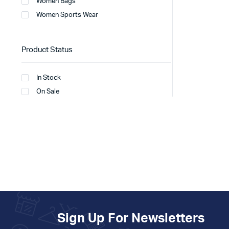
Women Bags
Women Sports Wear
Product Status
In Stock
On Sale
Sign Up For Newsletters