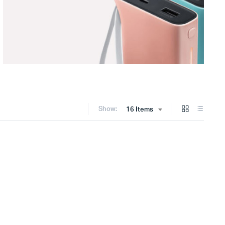
Show:
16 Items