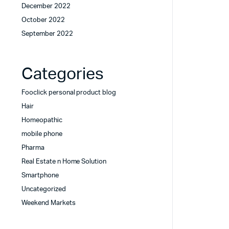
December 2022
October 2022
September 2022
Categories
Fooclick personal product blog
Hair
Homeopathic
mobile phone
Pharma
Real Estate n Home Solution
Smartphone
Uncategorized
Weekend Markets