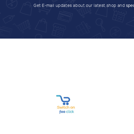
Get E-mail updates about our latest shop and
spec