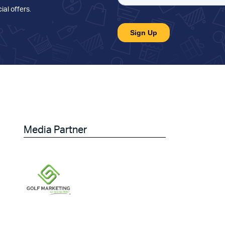
ial offers
.
Media Partner