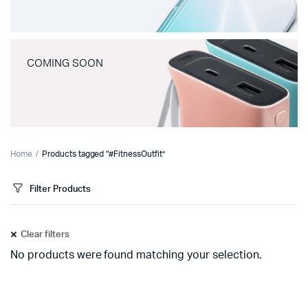
COMING SOON
Home
Products tagged “#FitnessOutfit”
Filter Products
Clear filters
No products were found matching your selection.