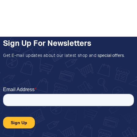
Sign Up For Newsletters
Get E-mail updates about our latest shop and
special offers
.