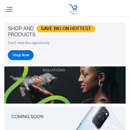
SHOP AND
SAVE BIG ON HOTTEST
PRODUCTS
Don't miss the opportunity.
Shop Now
Latest Jewelry
COMING SOON