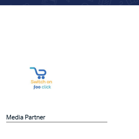
Media Partner