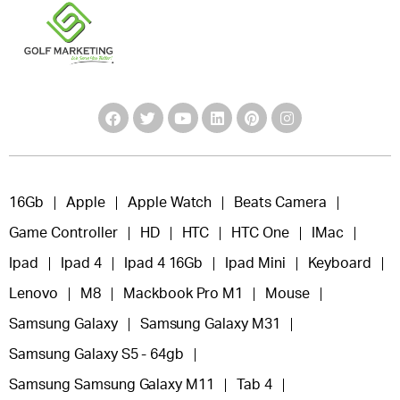
16Gb
Apple
Apple Watch
Beats Camera
Game Controller
HD
HTC
HTC One
IMac
Ipad
Ipad 4
Ipad 4 16Gb
Ipad Mini
Keyboard
Lenovo
M8
Mackbook Pro M1
Mouse
Samsung Galaxy
Samsung Galaxy M31
Samsung Galaxy S5 - 64gb
Samsung Samsung Galaxy M11
Tab 4