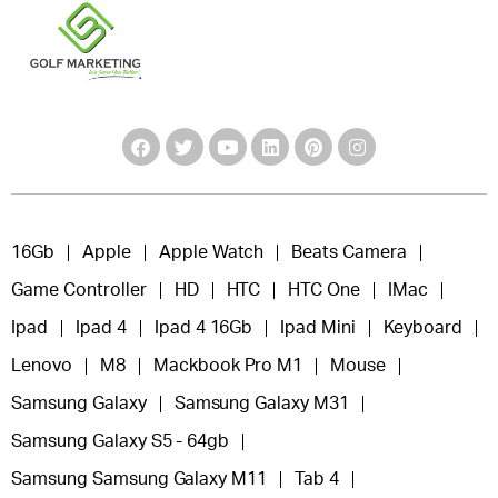
16Gb
Apple
Apple Watch
Beats Camera
Game Controller
HD
HTC
HTC One
IMac
Ipad
Ipad 4
Ipad 4 16Gb
Ipad Mini
Keyboard
Lenovo
M8
Mackbook Pro M1
Mouse
Samsung Galaxy
Samsung Galaxy M31
Samsung Galaxy S5 - 64gb
Samsung Samsung Galaxy M11
Tab 4