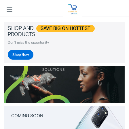
SHOP AND
SAVE BIG ON HOTTEST
PRODUCTS
Don't miss the opportunity.
Shop Now
Latest Jewelry
COMING SOON