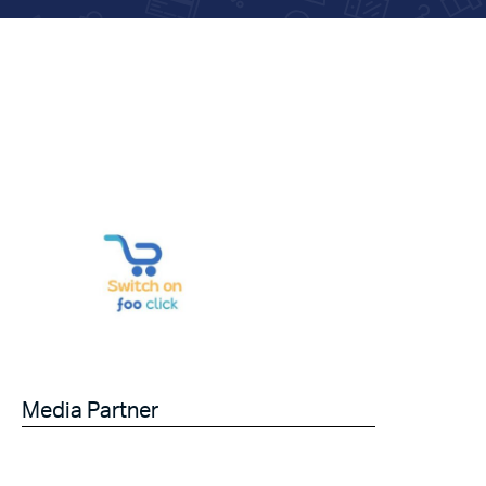
Media Partner