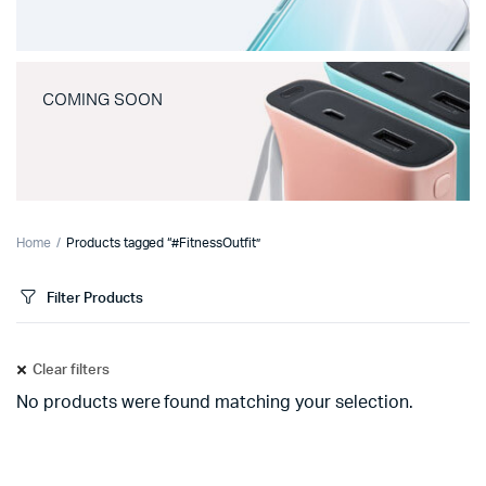
COMING SOON
Home
Products tagged “#FitnessOutfit”
Filter Products
Clear filters
No products were found matching your selection.