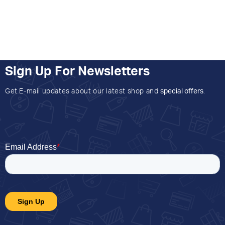
Sign Up For Newsletters
Get E-mail updates about our latest shop and
special offers
.