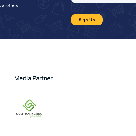
ial offers
.
Media Partner