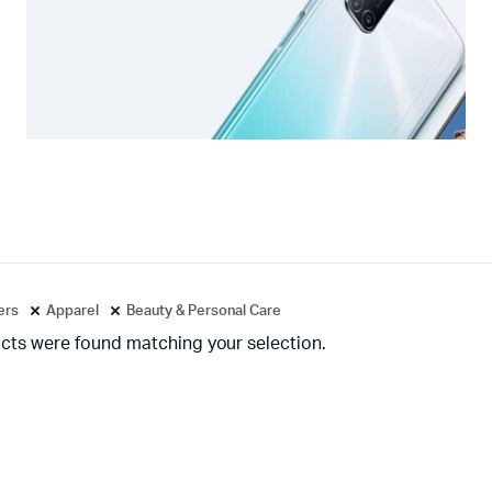
ters
Apparel
Beauty & Personal Care
cts were found matching your selection.