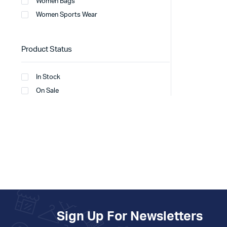
Women Bags
Women Sports Wear
Product Status
In Stock
On Sale
Sign Up For Newsletters