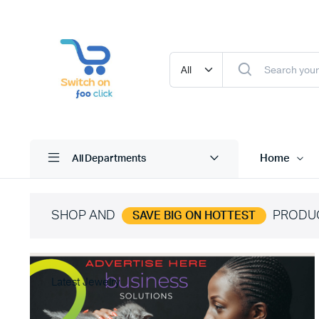
Home
All Departments
SHOP AND
PRODU
SAVE BIG ON HOTTEST
Latest Jewelry