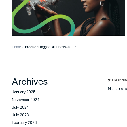
Home
Products tagged “#FitnessOutfit”
Archives
Clear fil
No produ
January 2025
November 2024
July 2024
July 2023
February 2023