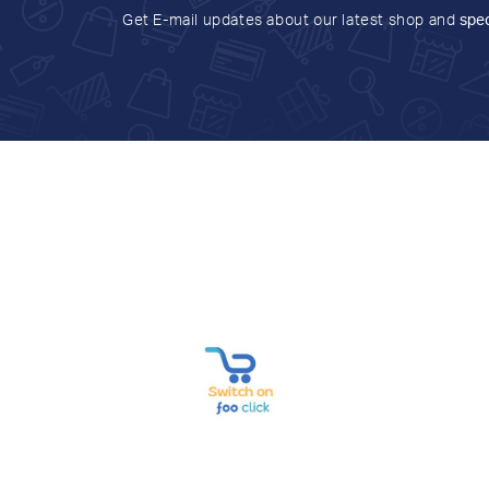
Get E-mail updates about our latest shop and
spec