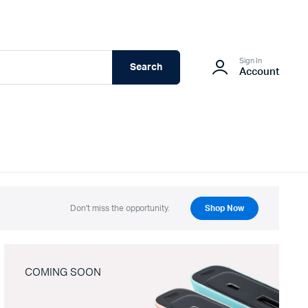
Sign In
Search
Account
Don't miss the opportunity.
Shop Now
COMING SOON