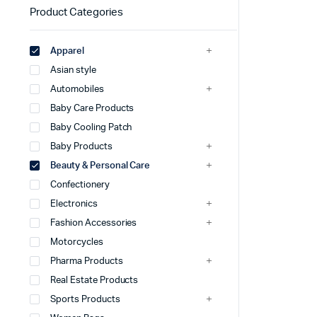
Product Categories
Apparel
Asian style
Automobiles
Baby Care Products
Baby Cooling Patch
Baby Products
Beauty & Personal Care
Confectionery
Electronics
Fashion Accessories
Motorcycles
Pharma Products
Real Estate Products
Sports Products