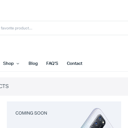
Shop
Blog
FAQ’S
Contact
CTS
COMING SOON