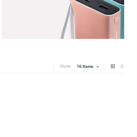
Show:
16 Items