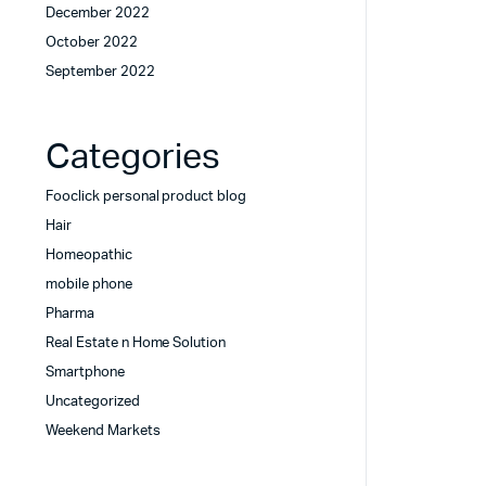
December 2022
October 2022
September 2022
Categories
Fooclick personal product blog
Hair
Homeopathic
mobile phone
Pharma
Real Estate n Home Solution
Smartphone
Uncategorized
Weekend Markets