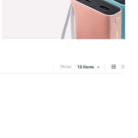
Show:
16 Items