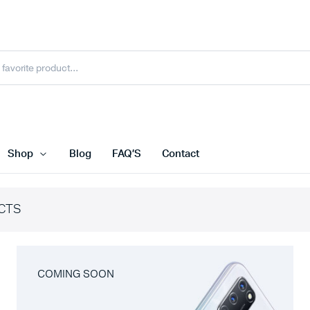
Shop
Blog
FAQ’S
Contact
CTS
COMING SOON