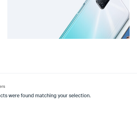
ters
cts were found matching your selection.