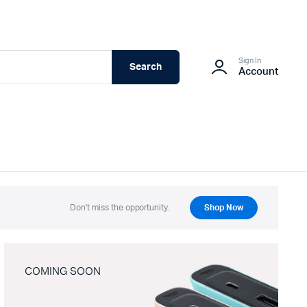
Sign In
Search
Account
Don't miss the opportunity.
Shop Now
COMING SOON