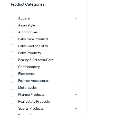
Product Categories
Apparel
Asian style
Automobiles
Baby Care Products
Baby Cooling Patch
Baby Products
Beauty & Personal Care
Confectionery
Electronics
Fashion Accessories
Motorcycles
Pharma Products
Real Estate Products
Sports Products