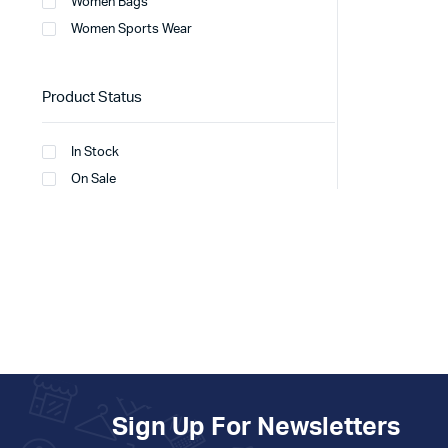
Women Bags
Women Sports Wear
Product Status
In Stock
On Sale
Sign Up For Newsletters