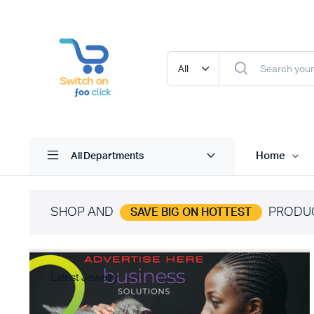
Home
All Departments
SHOP AND
PRODU
SAVE BIG ON HOTTEST
Latest Jewelry