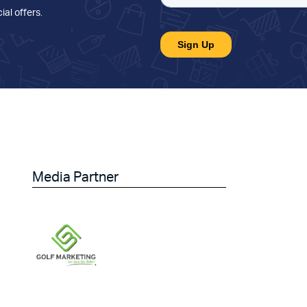
ial offers
.
Media Partner