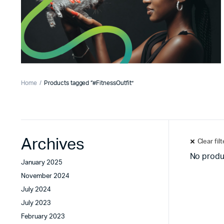
Home
Products tagged “#FitnessOutfit”
Archives
Clear fil
No produ
January 2025
November 2024
July 2024
July 2023
February 2023