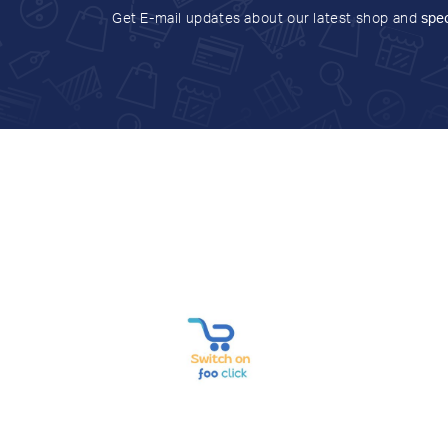
Get E-mail updates about our latest shop and
spec