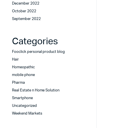
December 2022
October 2022
September 2022
Categories
Fooclick personal product blog
Hair
Homeopathic
mobile phone
Pharma
Real Estate n Home Solution
Smartphone
Uncategorized
Weekend Markets