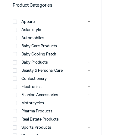
Product Categories
Apparel
Asian style
Automobiles
Baby Care Products
Baby Cooling Patch
Baby Products
Beauty & Personal Care
Confectionery
Electronics
Fashion Accessories
Motorcycles
Pharma Products
Real Estate Products
Sports Products