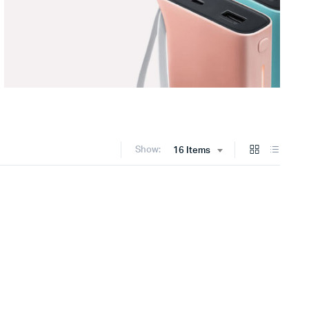
Show:
16 Items