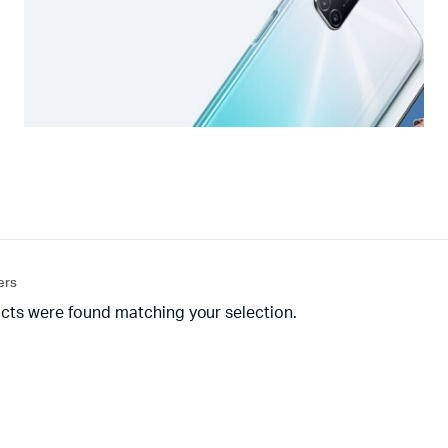
ters
cts were found matching your selection.