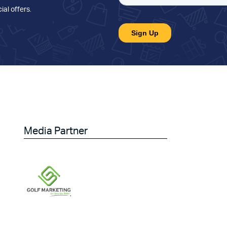
ial offers
.
Media Partner