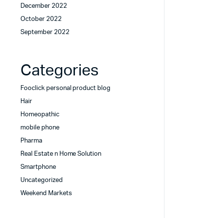
December 2022
October 2022
September 2022
Categories
Fooclick personal product blog
Hair
Homeopathic
mobile phone
Pharma
Real Estate n Home Solution
Smartphone
Uncategorized
Weekend Markets