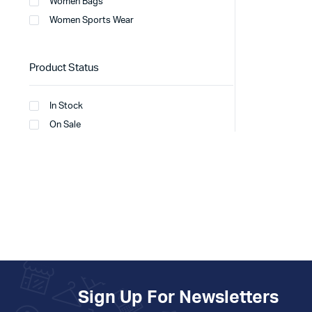
Women Bags
Women Sports Wear
Product Status
In Stock
On Sale
Sign Up For Newsletters