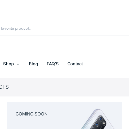
Shop
Blog
FAQ’S
Contact
CTS
COMING SOON