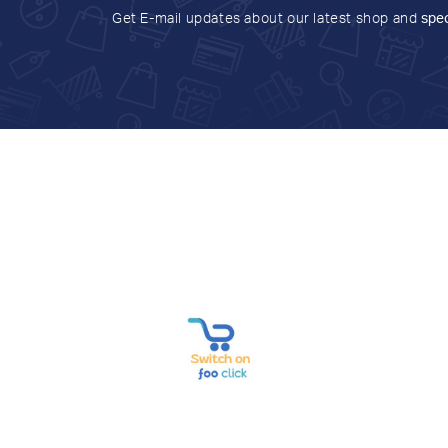
Get E-mail updates about our latest shop and
spec