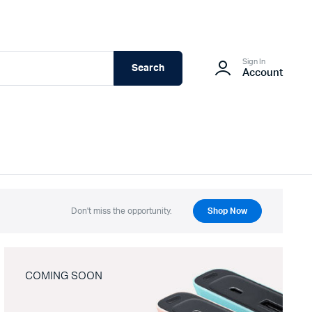
Sign In
Search
Account
Don't miss the opportunity.
Shop Now
COMING SOON