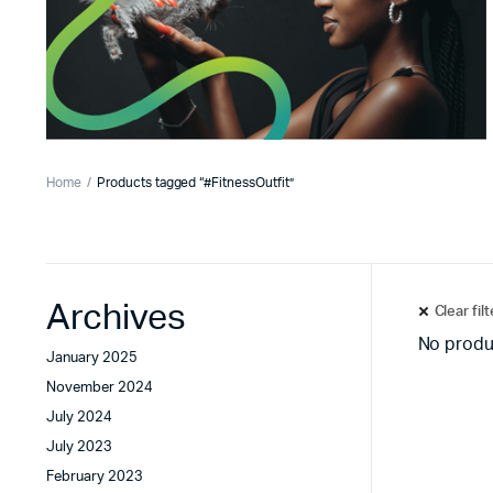
Home
Products tagged “#FitnessOutfit”
Archives
Clear fil
No produ
January 2025
November 2024
July 2024
July 2023
February 2023