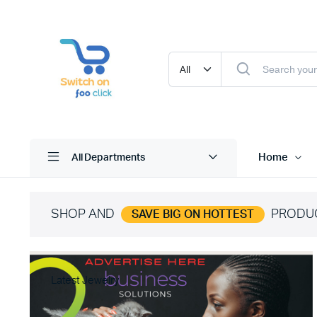
Home
All Departments
SHOP AND
PRODU
SAVE BIG ON HOTTEST
Latest Jewelry