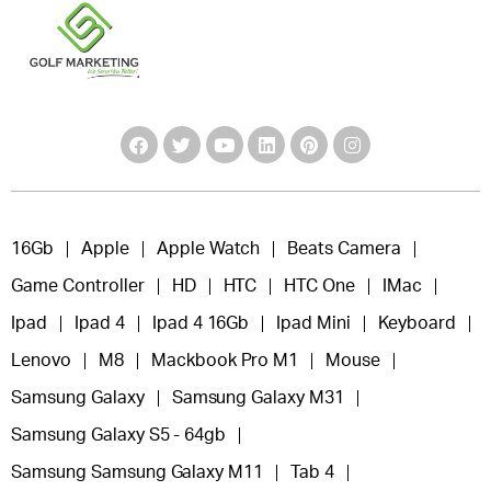
16Gb
Apple
Apple Watch
Beats Camera
Game Controller
HD
HTC
HTC One
IMac
Ipad
Ipad 4
Ipad 4 16Gb
Ipad Mini
Keyboard
Lenovo
M8
Mackbook Pro M1
Mouse
Samsung Galaxy
Samsung Galaxy M31
Samsung Galaxy S5 - 64gb
Samsung Samsung Galaxy M11
Tab 4