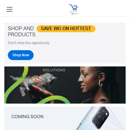
SHOP AND
SAVE BIG ON HOTTEST
PRODUCTS
Don't miss the opportunity.
Shop Now
Latest Jewelry
COMING SOON