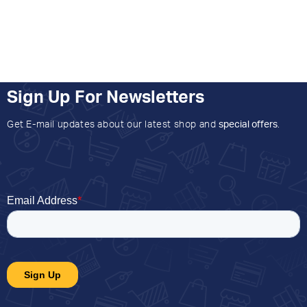
Sign Up For Newsletters
Get E-mail updates about our latest shop and
special offers
.