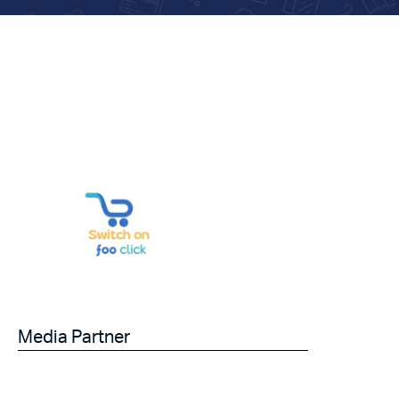
Media Partner