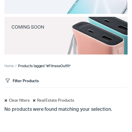
COMING SOON
Home
Products tagged “#FitnessOutfit”
Filter Products
Clear filters
Real Estate Products
No products were found matching your selection.