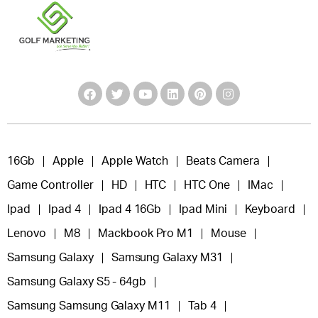
16Gb
Apple
Apple Watch
Beats Camera
Game Controller
HD
HTC
HTC One
IMac
Ipad
Ipad 4
Ipad 4 16Gb
Ipad Mini
Keyboard
Lenovo
M8
Mackbook Pro M1
Mouse
Samsung Galaxy
Samsung Galaxy M31
Samsung Galaxy S5 - 64gb
Samsung Samsung Galaxy M11
Tab 4