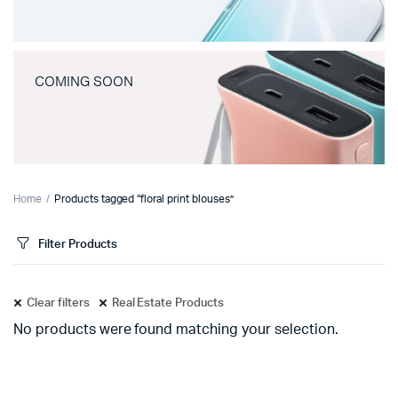
COMING SOON
Home
Products tagged “floral print blouses”
Filter Products
Clear filters
Real Estate Products
No products were found matching your selection.