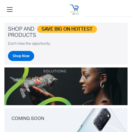
SHOP AND
SAVE BIG ON HOTTEST
PRODUCTS
Don't miss the opportunity.
Shop Now
Latest Jewelry
COMING SOON