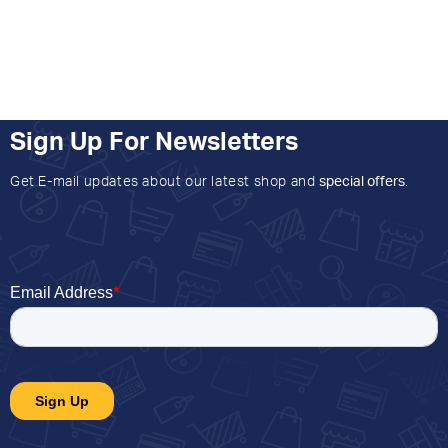
Sign Up For Newsletters
Get E-mail updates about our latest shop and
special offers
.