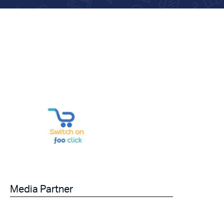
Media Partner