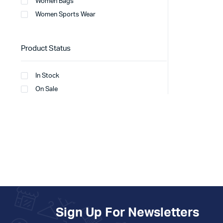
Women Bags
Women Sports Wear
Product Status
In Stock
On Sale
Sign Up For Newsletters