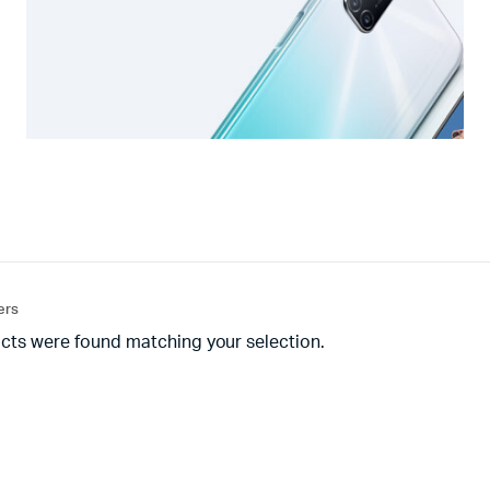
ters
cts were found matching your selection.