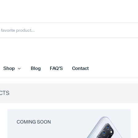
Shop
Blog
FAQ’S
Contact
CTS
COMING SOON