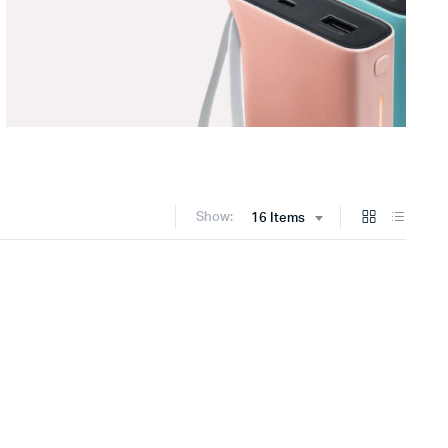
Show:
16 Items