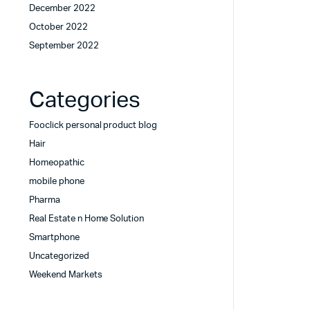
December 2022
October 2022
September 2022
Categories
Fooclick personal product blog
Hair
Homeopathic
mobile phone
Pharma
Real Estate n Home Solution
Smartphone
Uncategorized
Weekend Markets