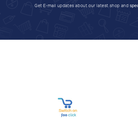
Get E-mail updates about our latest shop and
spec