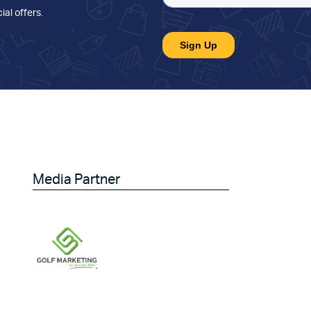
ial offers
.
Media Partner