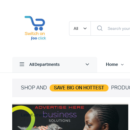
Home
All Departments
SHOP AND
PRODU
SAVE BIG ON HOTTEST
Latest Jewelry