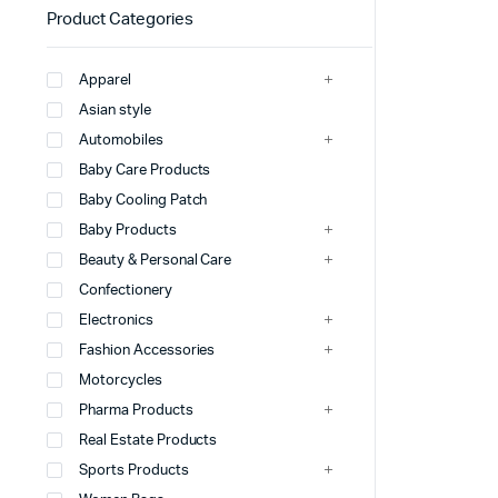
Product Categories
Apparel
Asian style
Automobiles
Baby Care Products
Baby Cooling Patch
Baby Products
Beauty & Personal Care
Confectionery
Electronics
Fashion Accessories
Motorcycles
Pharma Products
Real Estate Products
Sports Products