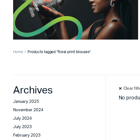
Home
Products tagged “floral print blouses”
Archives
Clear fil
No produ
January 2025
November 2024
July 2024
July 2023
February 2023