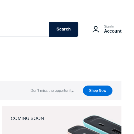
Sign In
Search
Account
Don't miss the opportunity.
Shop Now
COMING SOON