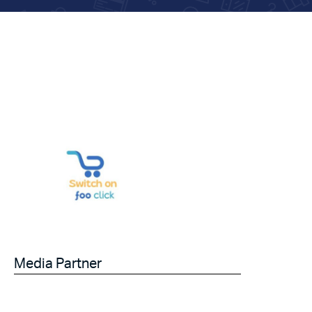
Media Partner