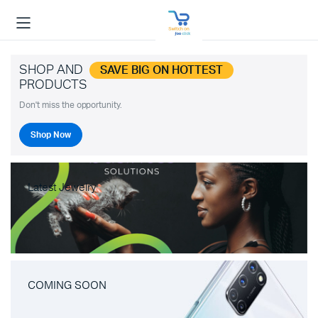
SHOP AND
SAVE BIG ON HOTTEST
PRODUCTS
Don't miss the opportunity.
Shop Now
Latest Jewelry
COMING SOON