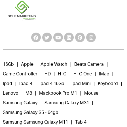
16Gb
Apple
Apple Watch
Beats Camera
Game Controller
HD
HTC
HTC One
IMac
Ipad
Ipad 4
Ipad 4 16Gb
Ipad Mini
Keyboard
Lenovo
M8
Mackbook Pro M1
Mouse
Samsung Galaxy
Samsung Galaxy M31
Samsung Galaxy S5 - 64gb
Samsung Samsung Galaxy M11
Tab 4