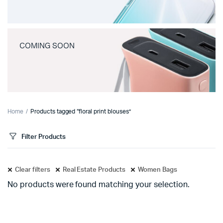
COMING SOON
Home
Products tagged “floral print blouses”
Filter Products
Clear filters
Real Estate Products
Women Bags
No products were found matching your selection.