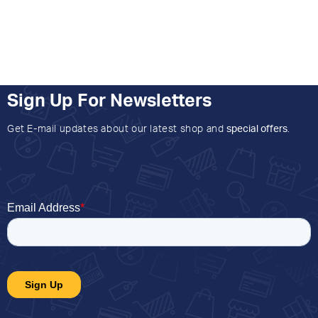
Sign Up For Newsletters
Get E-mail updates about our latest shop and
special offers
.