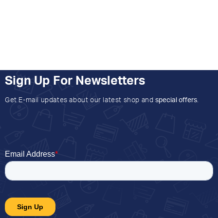
Sign Up For Newsletters
Get E-mail updates about our latest shop and
special offers
.