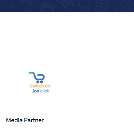
Media Partner