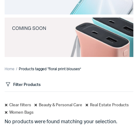
COMING SOON
Home
Products tagged “floral print blouses”
Filter Products
Clear filters
Beauty & Personal Care
Real Estate Products
Women Bags
No products were found matching your selection.