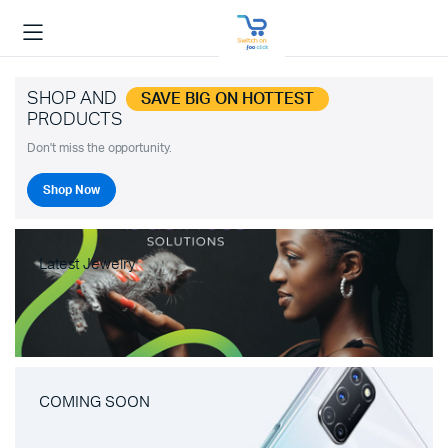
SHOP AND
SAVE BIG ON HOTTEST
PRODUCTS
Don't miss the opportunity.
Shop Now
Latest Jewelry
COMING SOON