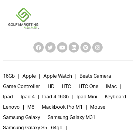
16Gb
Apple
Apple Watch
Beats Camera
Game Controller
HD
HTC
HTC One
IMac
Ipad
Ipad 4
Ipad 4 16Gb
Ipad Mini
Keyboard
Lenovo
M8
Mackbook Pro M1
Mouse
Samsung Galaxy
Samsung Galaxy M31
Samsung Galaxy S5 - 64gb