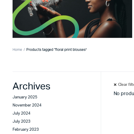
Home
Products tagged “floral print blouses”
Archives
Clear fil
No produ
January 2025
November 2024
July 2024
July 2023
February 2023