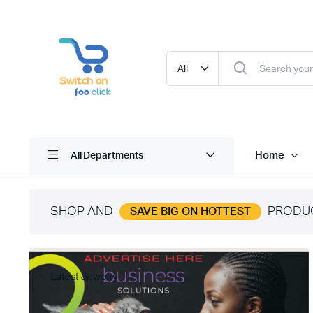
Home
All Departments
SHOP AND
PRODU
SAVE BIG ON HOTTEST
Latest Jewelry