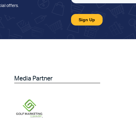
ial offers
.
Media Partner