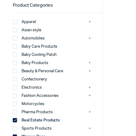
Product Categories
Apparel
Asian style
Automobiles
Baby Care Products
Baby Cooling Patch
Baby Products
Beauty & Personal Care
Confectionery
Electronics
Fashion Accessories
Motorcycles
Pharma Products
Real Estate Products
Sports Products