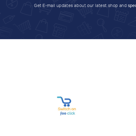
Get E-mail updates about our latest shop and
spec