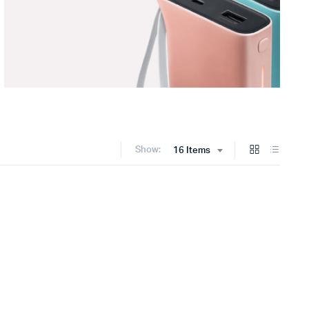
Show:
16 Items