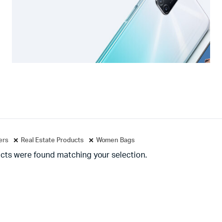
ters
Real Estate Products
Women Bags
cts were found matching your selection.