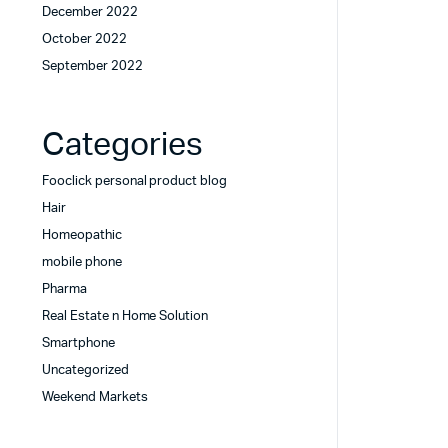
December 2022
October 2022
September 2022
Categories
Fooclick personal product blog
Hair
Homeopathic
mobile phone
Pharma
Real Estate n Home Solution
Smartphone
Uncategorized
Weekend Markets