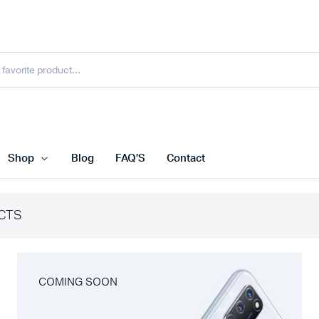
Shop
Blog
FAQ’S
Contact
CTS
COMING SOON