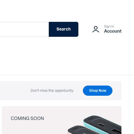
Sign In
Search
Account
Don't miss the opportunity.
Shop Now
COMING SOON