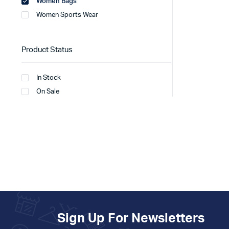
Women Bags
Women Sports Wear
Product Status
In Stock
On Sale
Sign Up For Newsletters