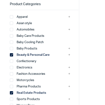
Product Categories
Apparel
Asian style
Automobiles
Baby Care Products
Baby Cooling Patch
Baby Products
Beauty & Personal Care
Confectionery
Electronics
Fashion Accessories
Motorcycles
Pharma Products
Real Estate Products
Sports Products