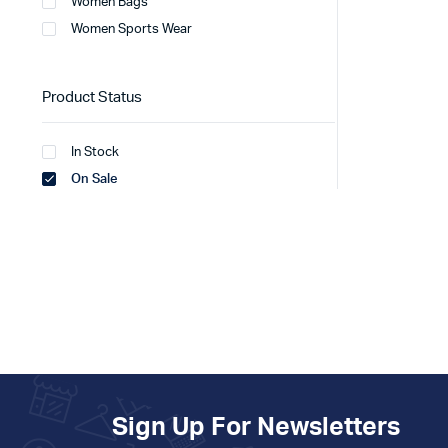
Women Bags
Women Sports Wear
Product Status
In Stock
On Sale
Sign Up For Newsletters