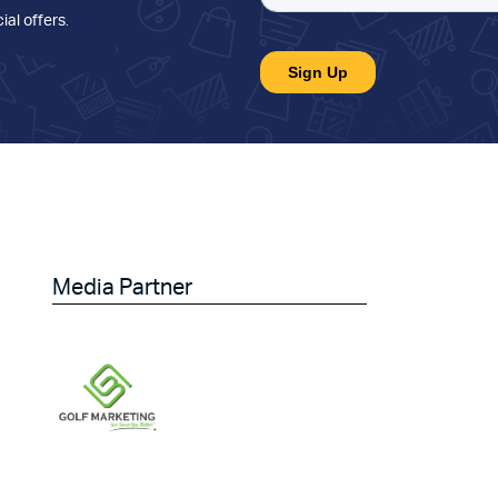
ial offers
.
Media Partner