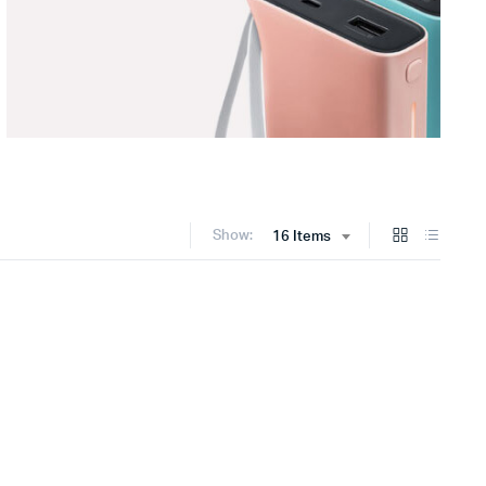
Show:
16 Items