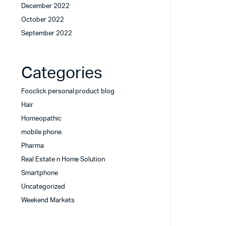
December 2022
October 2022
September 2022
Categories
Fooclick personal product blog
Hair
Homeopathic
mobile phone
Pharma
Real Estate n Home Solution
Smartphone
Uncategorized
Weekend Markets