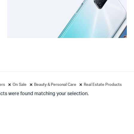
ters
On Sale
Beauty & Personal Care
Real Estate Products
cts were found matching your selection.