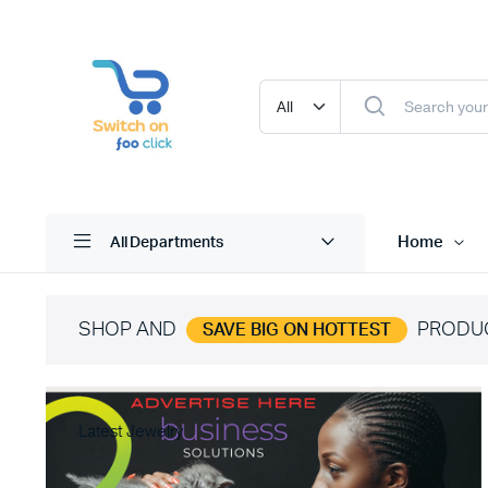
Home
All Departments
SHOP AND
PRODU
SAVE BIG ON HOTTEST
Latest Jewelry