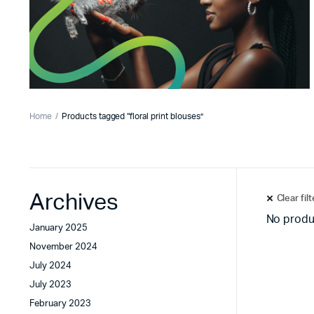
Home
Products tagged “floral print blouses”
Archives
Clear fil
No produ
January 2025
November 2024
July 2024
July 2023
February 2023