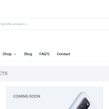
Shop
Blog
FAQ’S
Contact
CTS
COMING SOON