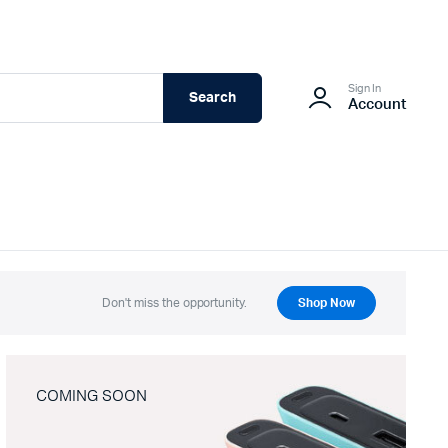
Sign In
Search
Account
Don't miss the opportunity.
Shop Now
COMING SOON