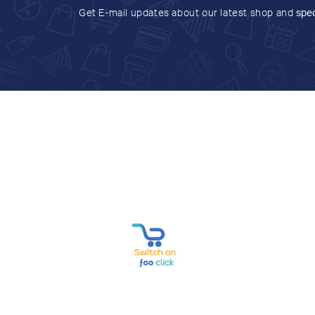
Get E-mail updates about our latest shop and
spec