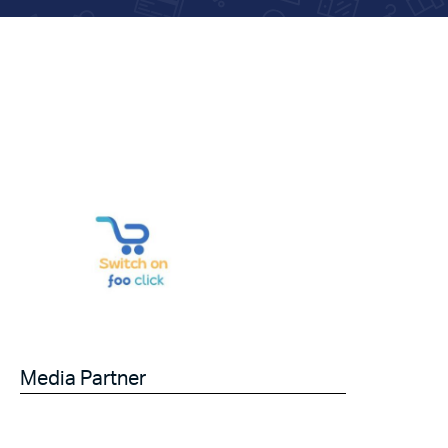
Media Partner