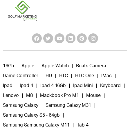
16Gb
Apple
Apple Watch
Beats Camera
Game Controller
HD
HTC
HTC One
IMac
Ipad
Ipad 4
Ipad 4 16Gb
Ipad Mini
Keyboard
Lenovo
M8
Mackbook Pro M1
Mouse
Samsung Galaxy
Samsung Galaxy M31
Samsung Galaxy S5 - 64gb
Samsung Samsung Galaxy M11
Tab 4