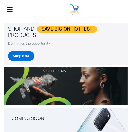
SHOP AND
SAVE BIG ON HOTTEST
PRODUCTS
Don't miss the opportunity.
Shop Now
Latest Jewelry
COMING SOON