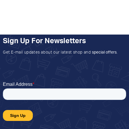
Sign Up For Newsletters
Get E-mail updates about our latest shop and
special offers
.