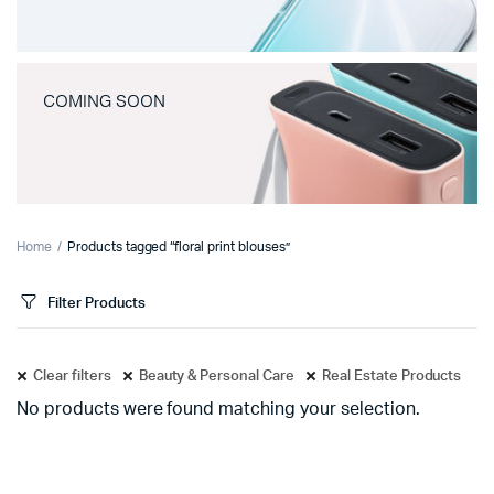
COMING SOON
Home
Products tagged “floral print blouses”
Filter Products
Clear filters
Beauty & Personal Care
Real Estate Products
No products were found matching your selection.