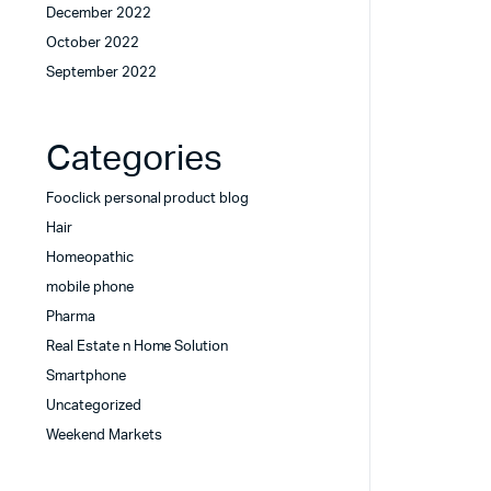
December 2022
October 2022
September 2022
Categories
Fooclick personal product blog
Hair
Homeopathic
mobile phone
Pharma
Real Estate n Home Solution
Smartphone
Uncategorized
Weekend Markets