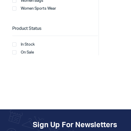
Women Bags
Women Sports Wear
Product Status
In Stock
On Sale
Sign Up For Newsletters