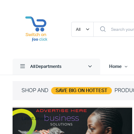
Home
All Departments
SHOP AND
PRODU
SAVE BIG ON HOTTEST
Latest Jewelry