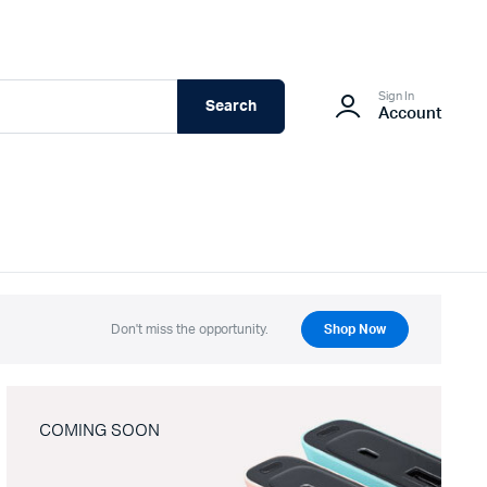
Sign In
Search
Account
Don't miss the opportunity.
Shop Now
COMING SOON