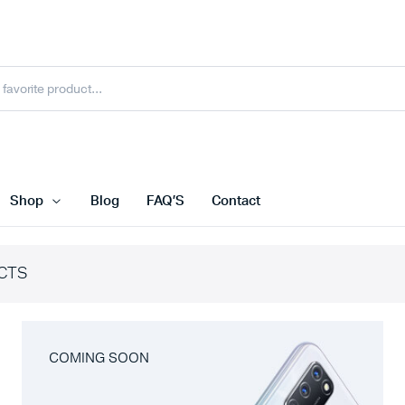
Shop
Blog
FAQ’S
Contact
CTS
COMING SOON