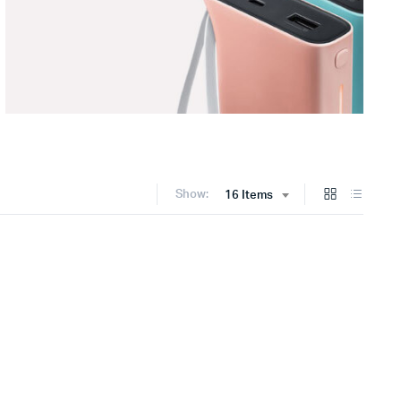
Show:
16 Items