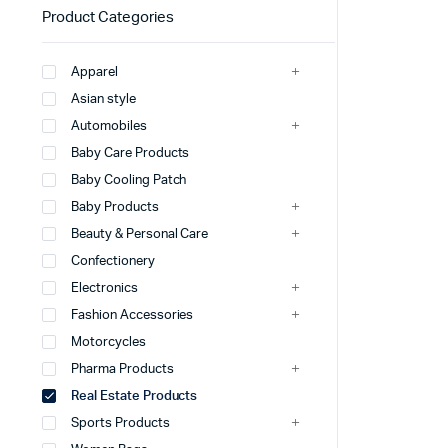
Product Categories
Apparel
Asian style
Automobiles
Baby Care Products
Baby Cooling Patch
Baby Products
Beauty & Personal Care
Confectionery
Electronics
Fashion Accessories
Motorcycles
Pharma Products
Real Estate Products
Sports Products