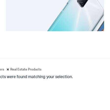
ters
Real Estate Products
cts were found matching your selection.