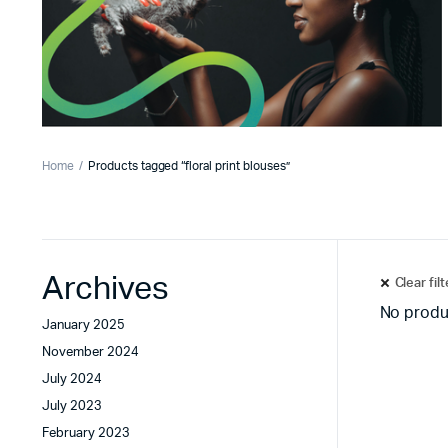
Home
Products tagged “floral print blouses”
Archives
Clear fil
No produ
January 2025
November 2024
July 2024
July 2023
February 2023