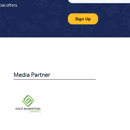
ial offers
.
Media Partner