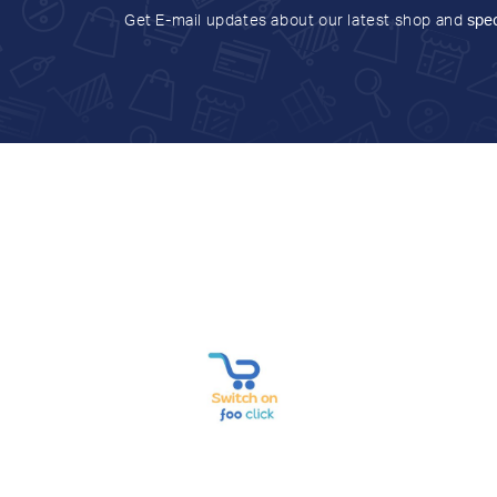
Get E-mail updates about our latest shop and
spec