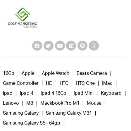
16Gb
Apple
Apple Watch
Beats Camera
Game Controller
HD
HTC
HTC One
IMac
Ipad
Ipad 4
Ipad 4 16Gb
Ipad Mini
Keyboard
Lenovo
M8
Mackbook Pro M1
Mouse
Samsung Galaxy
Samsung Galaxy M31
Samsung Galaxy S5 - 64gb