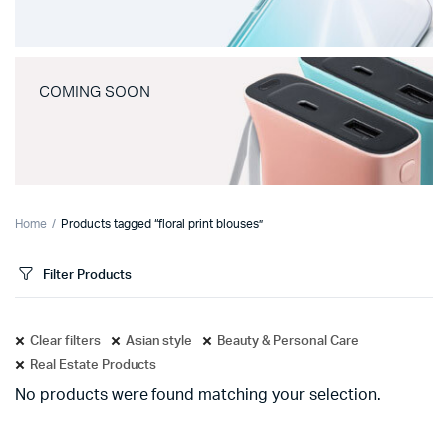
COMING SOON
Home
Products tagged “floral print blouses”
Filter Products
Clear filters
Asian style
Beauty & Personal Care
Real Estate Products
No products were found matching your selection.