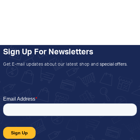
Sign Up For Newsletters
Get E-mail updates about our latest shop and
special offers
.