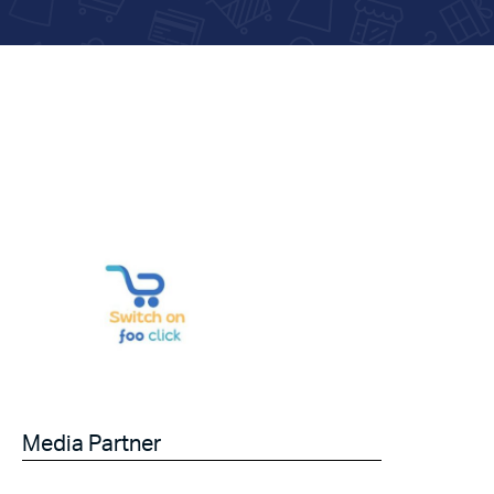
Media Partner