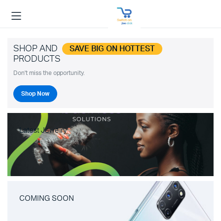
SHOP AND
SAVE BIG ON HOTTEST
PRODUCTS
Don't miss the opportunity.
Shop Now
Latest Jewelry
COMING SOON