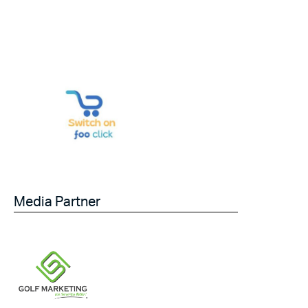
Media Partner