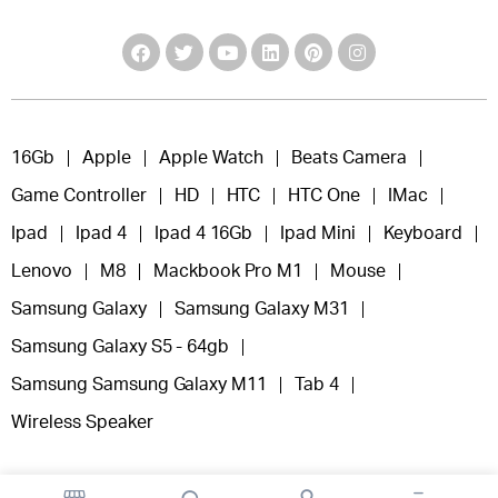
16Gb
Apple
Apple Watch
Beats Camera
Game Controller
HD
HTC
HTC One
IMac
Ipad
Ipad 4
Ipad 4 16Gb
Ipad Mini
Keyboard
Lenovo
M8
Mackbook Pro M1
Mouse
Samsung Galaxy
Samsung Galaxy M31
Samsung Galaxy S5 - 64gb
Samsung Samsung Galaxy M11
Tab 4
Wireless Speaker