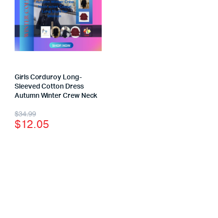
Girls Corduroy Long-
Sleeved Cotton Dress
Autumn Winter Crew Neck
$
34.99
$
12.05