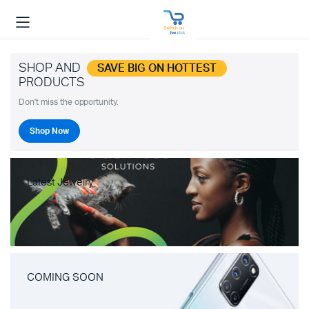
SHOP AND
SAVE BIG ON HOTTEST
PRODUCTS
Don't miss the opportunity.
Shop Now
Latest Jewelry
COMING SOON