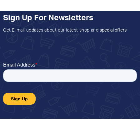
Sign Up For Newsletters
Get E-mail updates about our latest shop and
special offers
.