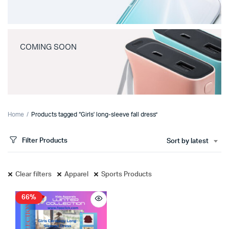
COMING SOON
Home
Products tagged “Girls' long-sleeve fall dress”
Filter Products
Sort by latest
Clear filters
Apparel
Sports Products
66%