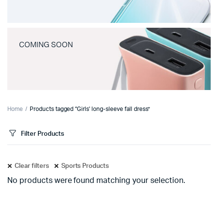
COMING SOON
Home
Products tagged “Girls' long-sleeve fall dress”
Filter Products
Clear filters
Sports Products
No products were found matching your selection.