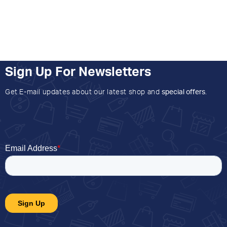
Sign Up For Newsletters
Get E-mail updates about our latest shop and
special offers
.