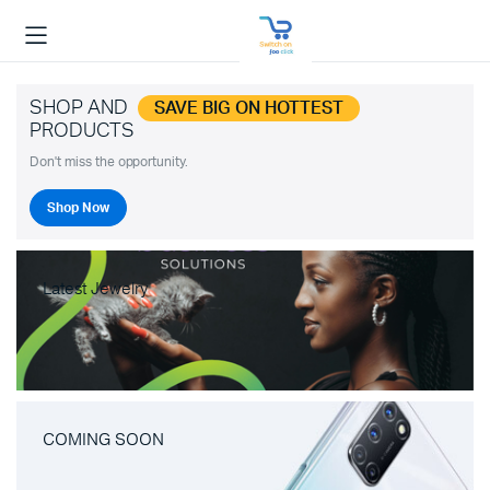
SHOP AND
SAVE BIG ON HOTTEST
PRODUCTS
Don't miss the opportunity.
Shop Now
Latest Jewelry
COMING SOON