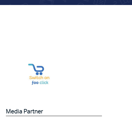
Media Partner