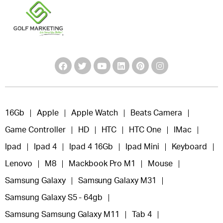
16Gb
Apple
Apple Watch
Beats Camera
Game Controller
HD
HTC
HTC One
IMac
Ipad
Ipad 4
Ipad 4 16Gb
Ipad Mini
Keyboard
Lenovo
M8
Mackbook Pro M1
Mouse
Samsung Galaxy
Samsung Galaxy M31
Samsung Galaxy S5 - 64gb
Samsung Samsung Galaxy M11
Tab 4