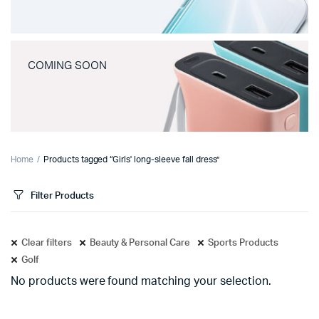
COMING SOON
Home
Products tagged “Girls' long-sleeve fall dress”
Filter Products
Clear filters
Beauty & Personal Care
Sports Products
Golf
No products were found matching your selection.