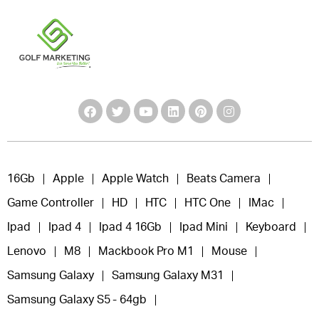
16Gb
Apple
Apple Watch
Beats Camera
Game Controller
HD
HTC
HTC One
IMac
Ipad
Ipad 4
Ipad 4 16Gb
Ipad Mini
Keyboard
Lenovo
M8
Mackbook Pro M1
Mouse
Samsung Galaxy
Samsung Galaxy M31
Samsung Galaxy S5 - 64gb