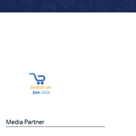
Media Partner