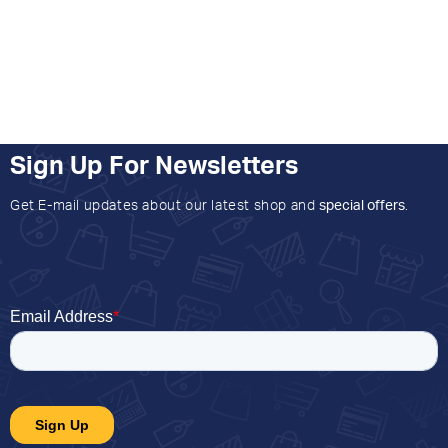
Sign Up For Newsletters
Get E-mail updates about our latest shop and
special offers
.