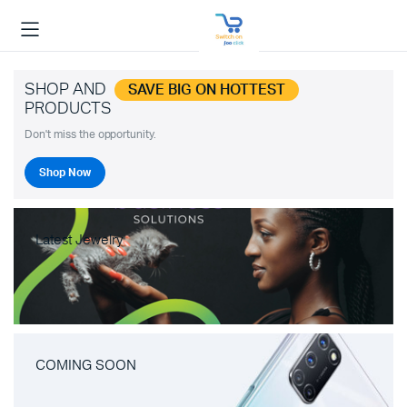
SHOP AND
SAVE BIG ON HOTTEST
PRODUCTS
Don't miss the opportunity.
Shop Now
Latest Jewelry
COMING SOON