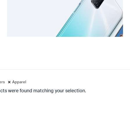
ters
Apparel
cts were found matching your selection.