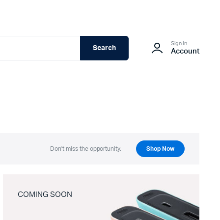
Sign In
Search
Account
Don't miss the opportunity.
Shop Now
COMING SOON