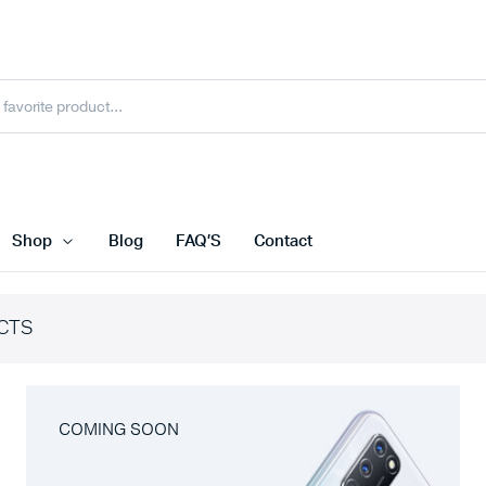
Shop
Blog
FAQ’S
Contact
CTS
COMING SOON