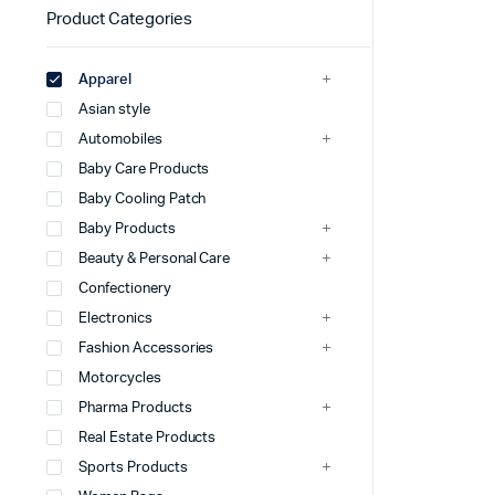
Product Categories
Apparel
Asian style
Automobiles
Baby Care Products
Baby Cooling Patch
Baby Products
Beauty & Personal Care
Confectionery
Electronics
Fashion Accessories
Motorcycles
Pharma Products
Real Estate Products
Sports Products