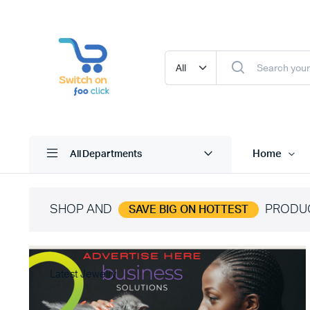
Home
All Departments
SHOP AND
PRODU
SAVE BIG ON HOTTEST
Latest Jewelry