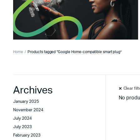
Home
Products tagged “Google Home-compatible smart plug”
Archives
Clear fil
No produ
January 2025
November 2024
July 2024
July 2023
February 2023