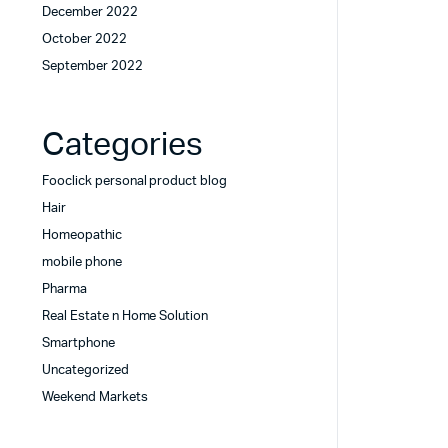
December 2022
October 2022
September 2022
Categories
Fooclick personal product blog
Hair
Homeopathic
mobile phone
Pharma
Real Estate n Home Solution
Smartphone
Uncategorized
Weekend Markets