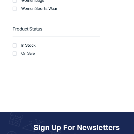
Women Bags
Women Sports Wear
Product Status
In Stock
On Sale
Sign Up For Newsletters