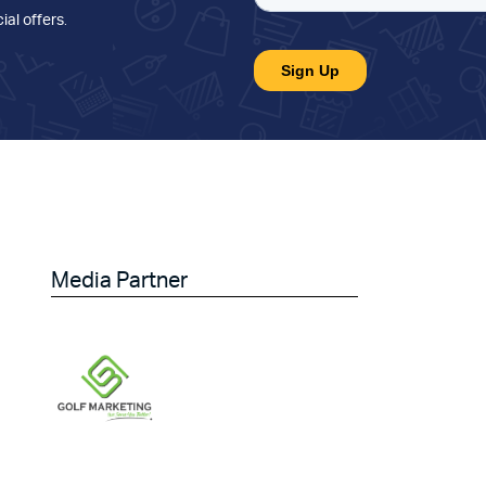
ial offers
.
Media Partner