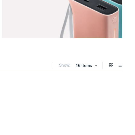
Show:
16 Items