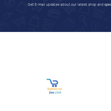
Get E-mail updates about our latest shop and
spec