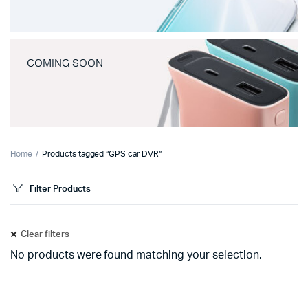
COMING SOON
Home
Products tagged “GPS car DVR”
Filter Products
Clear filters
No products were found matching your selection.