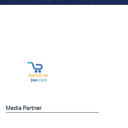
Media Partner