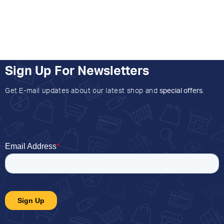
Sign Up For Newsletters
Get E-mail updates about our latest shop and
special offers
.