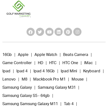
16Gb
Apple
Apple Watch
Beats Camera
Game Controller
HD
HTC
HTC One
IMac
Ipad
Ipad 4
Ipad 4 16Gb
Ipad Mini
Keyboard
Lenovo
M8
Mackbook Pro M1
Mouse
Samsung Galaxy
Samsung Galaxy M31
Samsung Galaxy S5 - 64gb
Samsung Samsung Galaxy M11
Tab 4