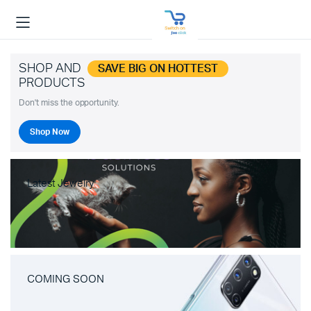
SHOP AND
SAVE BIG ON HOTTEST
PRODUCTS
Don't miss the opportunity.
Shop Now
Latest Jewelry
COMING SOON