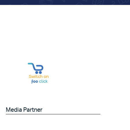
Media Partner