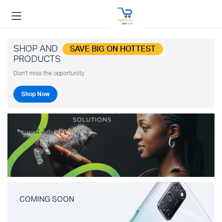
SHOP AND
SAVE BIG ON HOTTEST
PRODUCTS
Don't miss the opportunity.
Shop Now
Latest Jewelry
COMING SOON