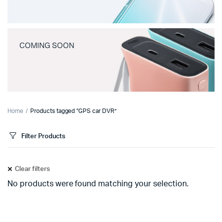
COMING SOON
Home
Products tagged “GPS car DVR”
Filter Products
Clear filters
No products were found matching your selection.