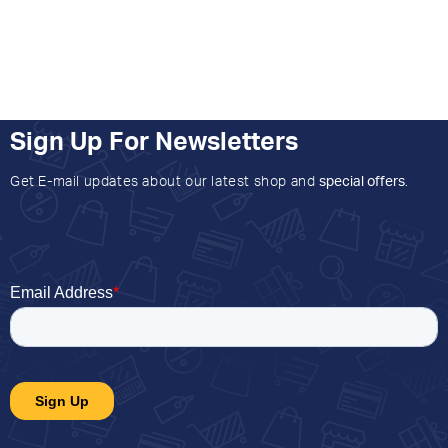
Sign Up For Newsletters
Get E-mail updates about our latest shop and
special offers
.