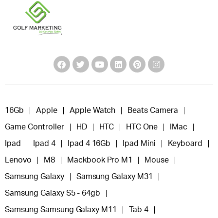
16Gb
Apple
Apple Watch
Beats Camera
Game Controller
HD
HTC
HTC One
IMac
Ipad
Ipad 4
Ipad 4 16Gb
Ipad Mini
Keyboard
Lenovo
M8
Mackbook Pro M1
Mouse
Samsung Galaxy
Samsung Galaxy M31
Samsung Galaxy S5 - 64gb
Samsung Samsung Galaxy M11
Tab 4