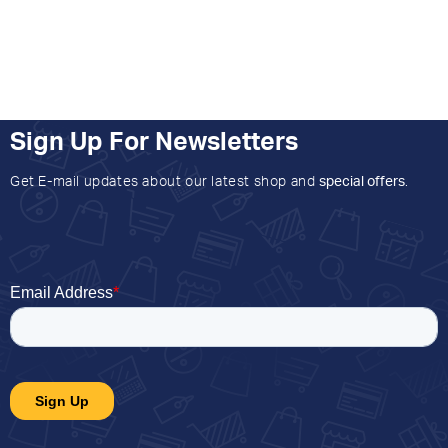
Sign Up For Newsletters
Get E-mail updates about our latest shop and
special offers
.