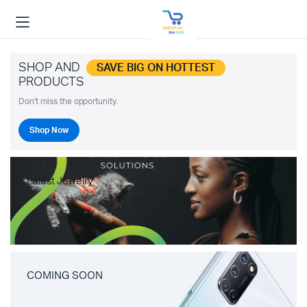
SHOP AND
SAVE BIG ON HOTTEST
PRODUCTS
Don't miss the opportunity.
Shop Now
Latest Jewelry
COMING SOON