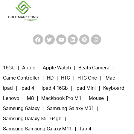
16Gb
Apple
Apple Watch
Beats Camera
Game Controller
HD
HTC
HTC One
IMac
Ipad
Ipad 4
Ipad 4 16Gb
Ipad Mini
Keyboard
Lenovo
M8
Mackbook Pro M1
Mouse
Samsung Galaxy
Samsung Galaxy M31
Samsung Galaxy S5 - 64gb
Samsung Samsung Galaxy M11
Tab 4