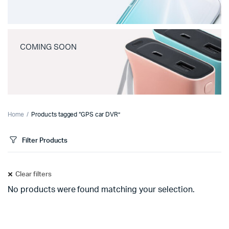
COMING SOON
Home
Products tagged “GPS car DVR”
Filter Products
Clear filters
No products were found matching your selection.