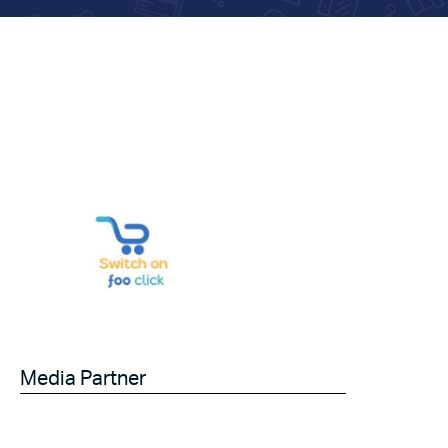
Media Partner