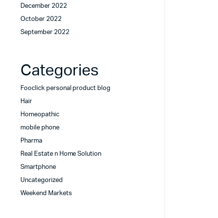
December 2022
October 2022
September 2022
Categories
Fooclick personal product blog
Hair
Homeopathic
mobile phone
Pharma
Real Estate n Home Solution
Smartphone
Uncategorized
Weekend Markets