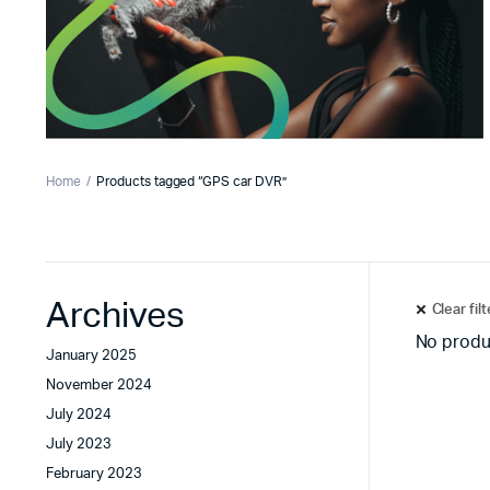
Home
Products tagged “GPS car DVR”
Archives
Clear fil
No produ
January 2025
November 2024
July 2024
July 2023
February 2023