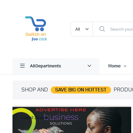
Home
All Departments
SHOP AND
PRODU
SAVE BIG ON HOTTEST
Latest Jewelry