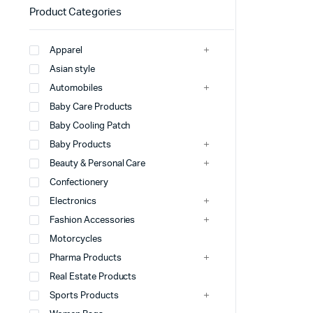
Product Categories
Apparel
Asian style
Automobiles
Baby Care Products
Baby Cooling Patch
Baby Products
Beauty & Personal Care
Confectionery
Electronics
Fashion Accessories
Motorcycles
Pharma Products
Real Estate Products
Sports Products