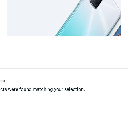
ters
cts were found matching your selection.