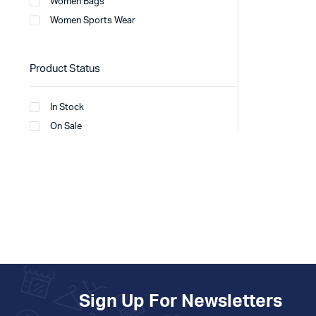
Women Bags
Women Sports Wear
Product Status
In Stock
On Sale
Sign Up For Newsletters