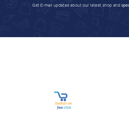
Get E-mail updates about our latest shop and
spec