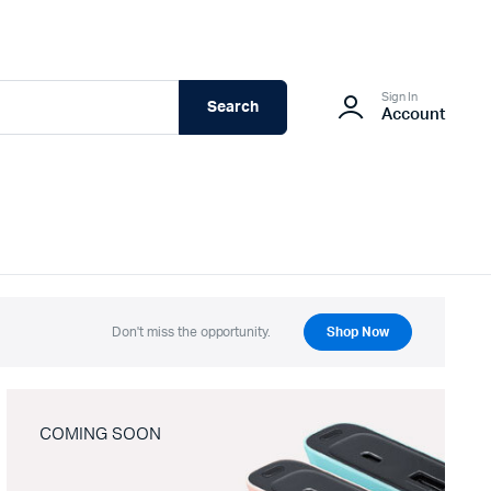
Sign In
Search
Account
Don't miss the opportunity.
Shop Now
COMING SOON