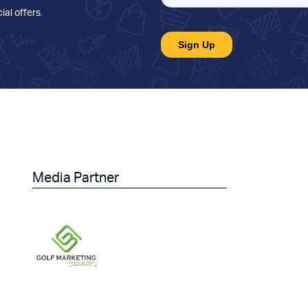
ial offers
.
Media Partner