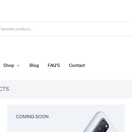
Shop
Blog
FAQ’S
Contact
CTS
COMING SOON