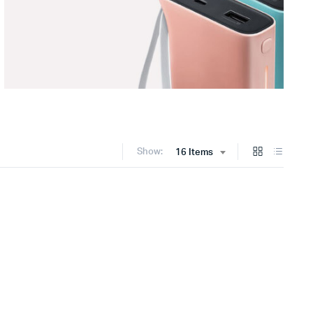
Show:
16 Items