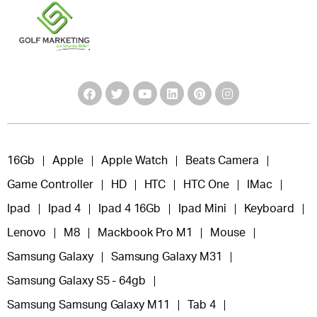
16Gb
Apple
Apple Watch
Beats Camera
Game Controller
HD
HTC
HTC One
IMac
Ipad
Ipad 4
Ipad 4 16Gb
Ipad Mini
Keyboard
Lenovo
M8
Mackbook Pro M1
Mouse
Samsung Galaxy
Samsung Galaxy M31
Samsung Galaxy S5 - 64gb
Samsung Samsung Galaxy M11
Tab 4