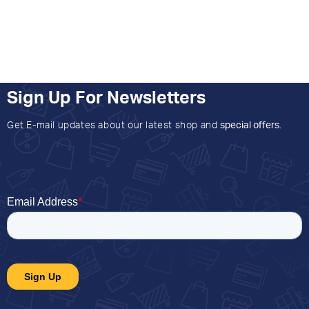
Sign Up For Newsletters
Get E-mail updates about our latest shop and
special offers
.