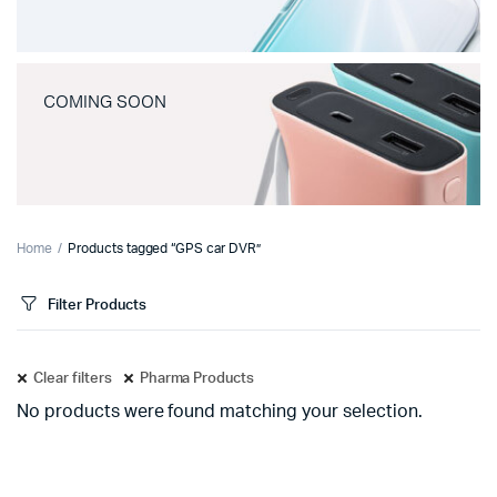
COMING SOON
Home
Products tagged “GPS car DVR”
Filter Products
Clear filters
Pharma Products
No products were found matching your selection.