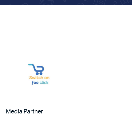
Media Partner