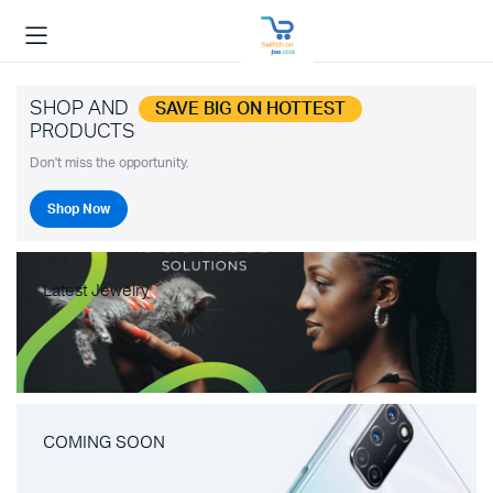
SHOP AND
SAVE BIG ON HOTTEST
PRODUCTS
Don't miss the opportunity.
Shop Now
Latest Jewelry
COMING SOON