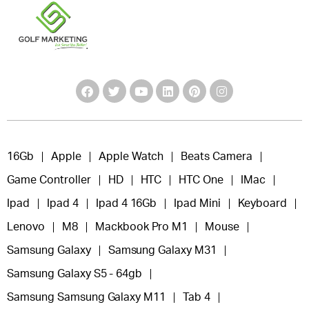
16Gb
Apple
Apple Watch
Beats Camera
Game Controller
HD
HTC
HTC One
IMac
Ipad
Ipad 4
Ipad 4 16Gb
Ipad Mini
Keyboard
Lenovo
M8
Mackbook Pro M1
Mouse
Samsung Galaxy
Samsung Galaxy M31
Samsung Galaxy S5 - 64gb
Samsung Samsung Galaxy M11
Tab 4