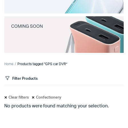
COMING SOON
Home
Products tagged “GPS car DVR”
Filter Products
Clear filters
Confectionery
No products were found matching your selection.