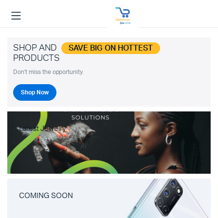
SHOP AND
SAVE BIG ON HOTTEST
PRODUCTS
Don't miss the opportunity.
Shop Now
Latest Jewelry
COMING SOON