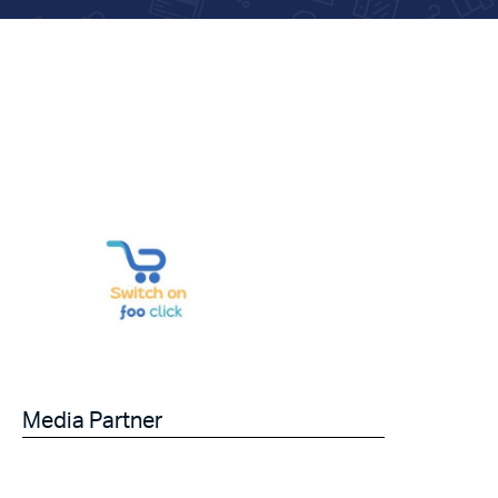
Media Partner