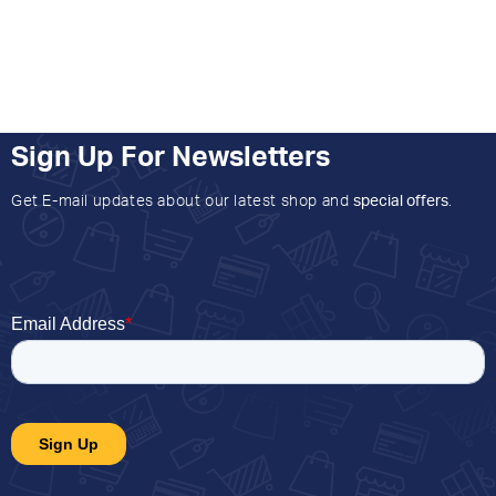
Sign Up For Newsletters
Get E-mail updates about our latest shop and
special offers
.