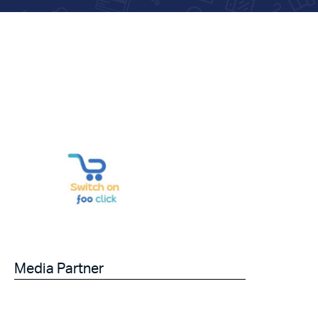
Media Partner