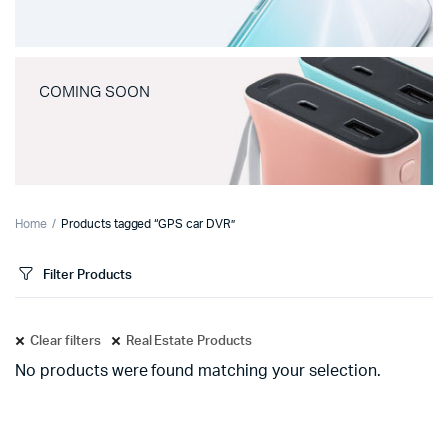
COMING SOON
Home
Products tagged “GPS car DVR”
Filter Products
Clear filters
Real Estate Products
No products were found matching your selection.