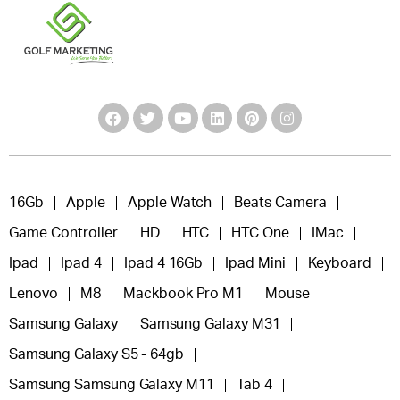
16Gb
Apple
Apple Watch
Beats Camera
Game Controller
HD
HTC
HTC One
IMac
Ipad
Ipad 4
Ipad 4 16Gb
Ipad Mini
Keyboard
Lenovo
M8
Mackbook Pro M1
Mouse
Samsung Galaxy
Samsung Galaxy M31
Samsung Galaxy S5 - 64gb
Samsung Samsung Galaxy M11
Tab 4