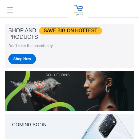
SHOP AND
SAVE BIG ON HOTTEST
PRODUCTS
Don't miss the opportunity.
Shop Now
Latest Jewelry
COMING SOON