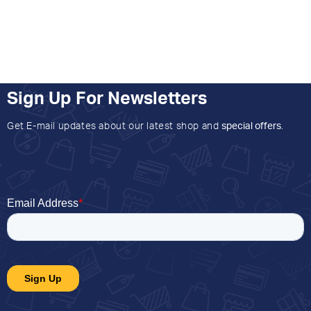
Sign Up For Newsletters
Get E-mail updates about our latest shop and
special offers
.