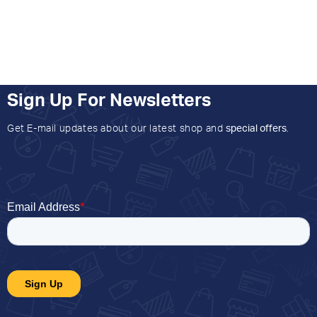
Sign Up For Newsletters
Get E-mail updates about our latest shop and
special offers
.