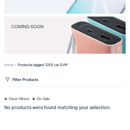
COMING SOON
Home
Products tagged “GPS car DVR”
Filter Products
Clear filters
On Sale
No products were found matching your selection.