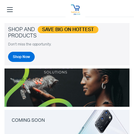
SHOP AND
SAVE BIG ON HOTTEST
PRODUCTS
Don't miss the opportunity.
Shop Now
Latest Jewelry
COMING SOON