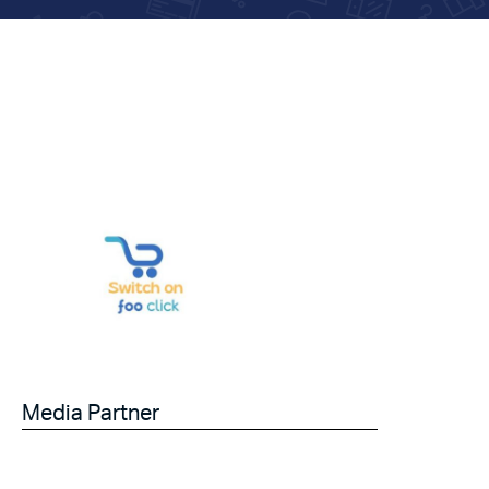
Media Partner