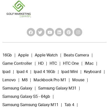
16Gb
Apple
Apple Watch
Beats Camera
Game Controller
HD
HTC
HTC One
IMac
Ipad
Ipad 4
Ipad 4 16Gb
Ipad Mini
Keyboard
Lenovo
M8
Mackbook Pro M1
Mouse
Samsung Galaxy
Samsung Galaxy M31
Samsung Galaxy S5 - 64gb
Samsung Samsung Galaxy M11
Tab 4