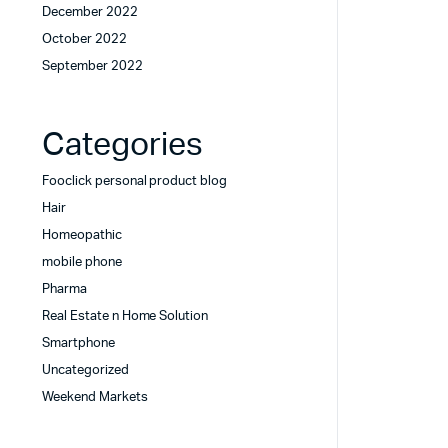
December 2022
October 2022
September 2022
Categories
Fooclick personal product blog
Hair
Homeopathic
mobile phone
Pharma
Real Estate n Home Solution
Smartphone
Uncategorized
Weekend Markets