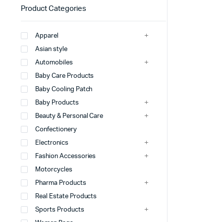
Product Categories
Apparel
Asian style
Automobiles
Baby Care Products
Baby Cooling Patch
Baby Products
Beauty & Personal Care
Confectionery
Electronics
Fashion Accessories
Motorcycles
Pharma Products
Real Estate Products
Sports Products