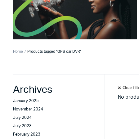
Home
Products tagged “GPS car DVR”
Archives
Clear fil
No produ
January 2025
November 2024
July 2024
July 2023
February 2023