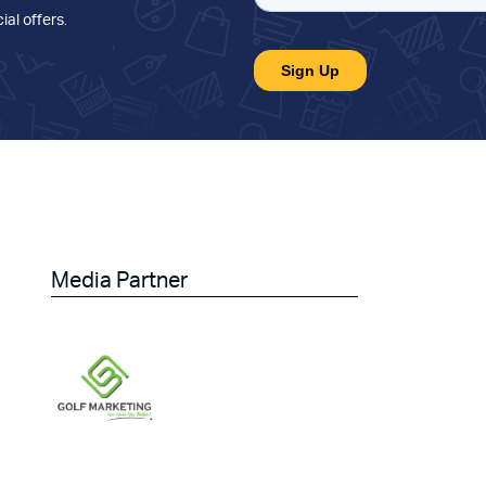
ial offers
.
Media Partner