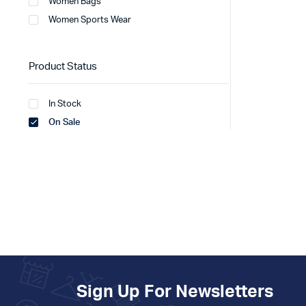
Women Bags
Women Sports Wear
Product Status
In Stock
On Sale
Sign Up For Newsletters