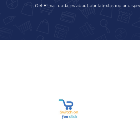
Get E-mail updates about our latest shop and
spec