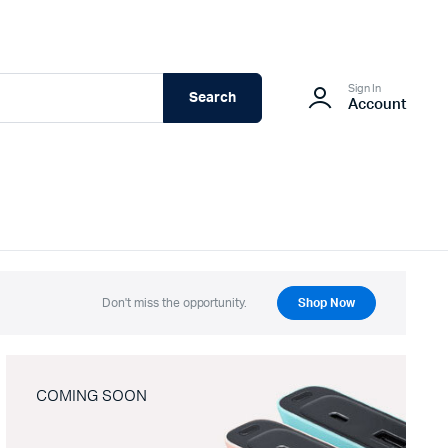
Sign In
Search
Account
Don't miss the opportunity.
Shop Now
COMING SOON