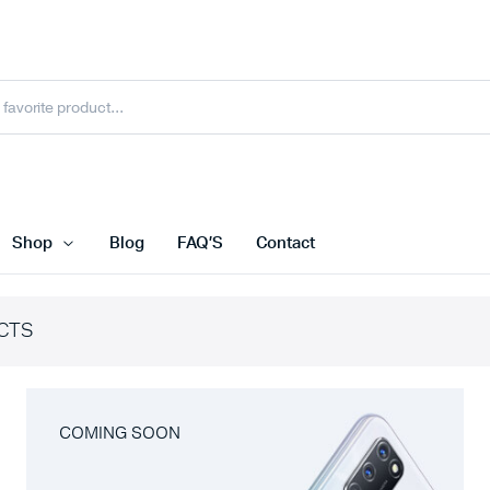
Shop
Blog
FAQ’S
Contact
CTS
COMING SOON