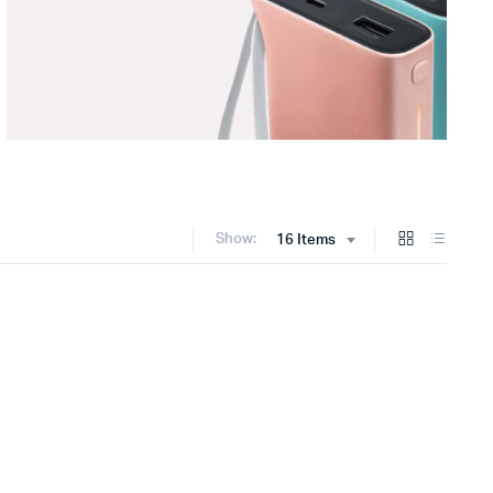
Show:
16 Items