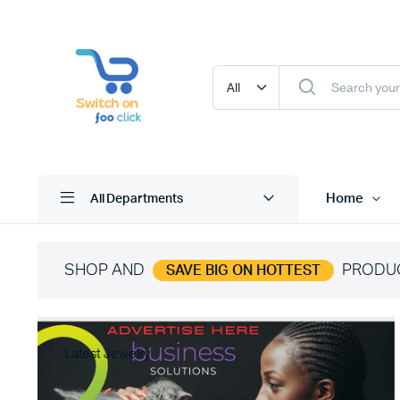
Home
All Departments
SHOP AND
PRODU
SAVE BIG ON HOTTEST
Latest Jewelry