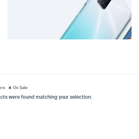
ters
On Sale
cts were found matching your selection.