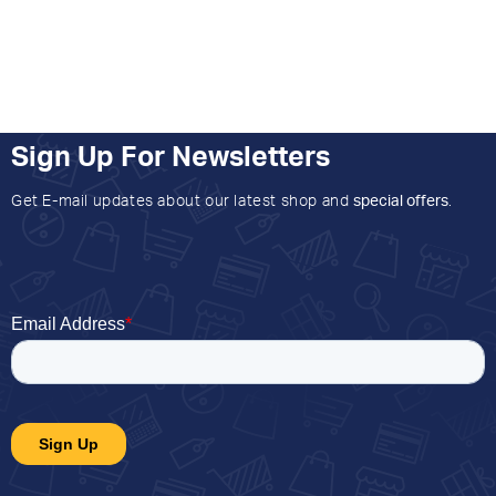
Sign Up For Newsletters
Get E-mail updates about our latest shop and
special offers
.