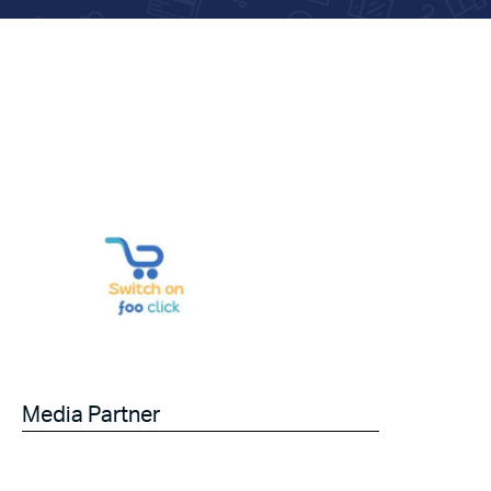
Media Partner