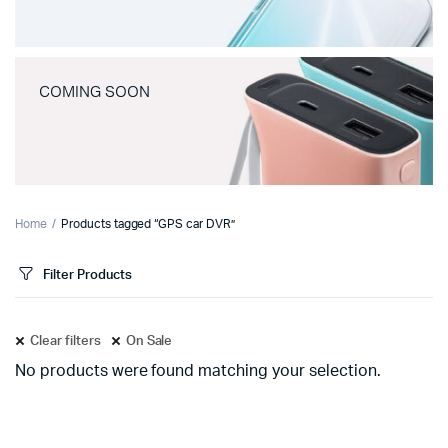
COMING SOON
Home
Products tagged “GPS car DVR”
Filter Products
Clear filters
On Sale
No products were found matching your selection.