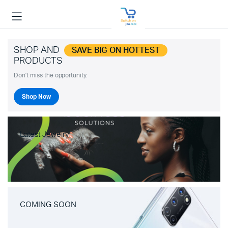
SHOP AND
SAVE BIG ON HOTTEST
PRODUCTS
Don't miss the opportunity.
Shop Now
Latest Jewelry
COMING SOON