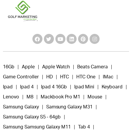
16Gb
Apple
Apple Watch
Beats Camera
Game Controller
HD
HTC
HTC One
IMac
Ipad
Ipad 4
Ipad 4 16Gb
Ipad Mini
Keyboard
Lenovo
M8
Mackbook Pro M1
Mouse
Samsung Galaxy
Samsung Galaxy M31
Samsung Galaxy S5 - 64gb
Samsung Samsung Galaxy M11
Tab 4