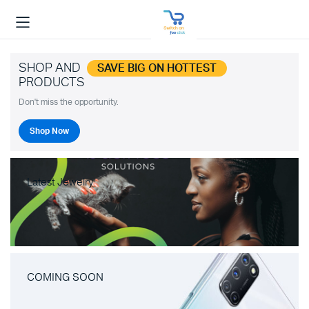
SHOP AND
SAVE BIG ON HOTTEST
PRODUCTS
Don't miss the opportunity.
Shop Now
Latest Jewelry
COMING SOON