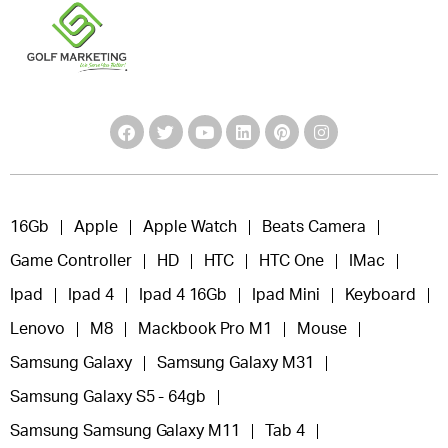
16Gb
Apple
Apple Watch
Beats Camera
Game Controller
HD
HTC
HTC One
IMac
Ipad
Ipad 4
Ipad 4 16Gb
Ipad Mini
Keyboard
Lenovo
M8
Mackbook Pro M1
Mouse
Samsung Galaxy
Samsung Galaxy M31
Samsung Galaxy S5 - 64gb
Samsung Samsung Galaxy M11
Tab 4