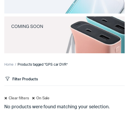
COMING SOON
Home
Products tagged “GPS car DVR”
Filter Products
Clear filters
On Sale
No products were found matching your selection.