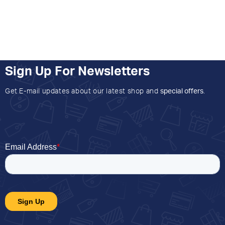
Sign Up For Newsletters
Get E-mail updates about our latest shop and
special offers
.