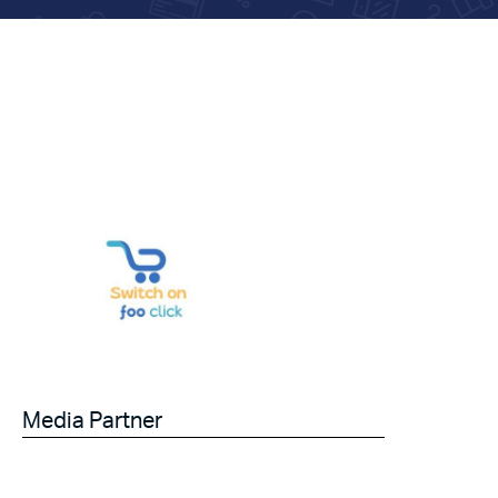
Media Partner