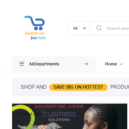
Home
All Departments
SHOP AND
PRODU
SAVE BIG ON HOTTEST
Latest Jewelry