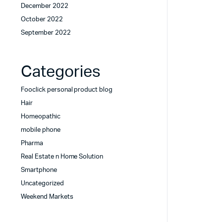
December 2022
October 2022
September 2022
Categories
Fooclick personal product blog
Hair
Homeopathic
mobile phone
Pharma
Real Estate n Home Solution
Smartphone
Uncategorized
Weekend Markets