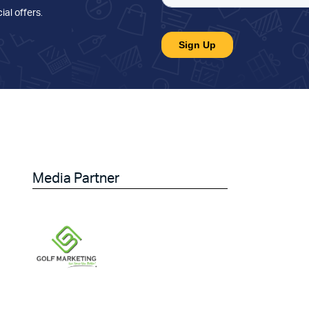
ial offers
.
Media Partner