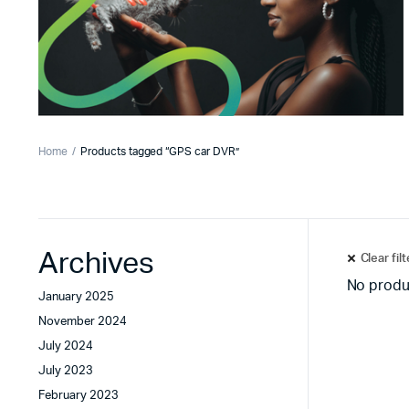
Home
Products tagged “GPS car DVR”
Archives
Clear fil
No produ
January 2025
November 2024
July 2024
July 2023
February 2023