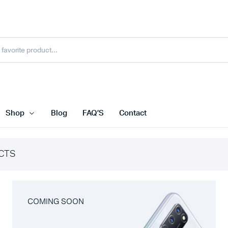
Shop
Blog
FAQ’S
Contact
CTS
COMING SOON