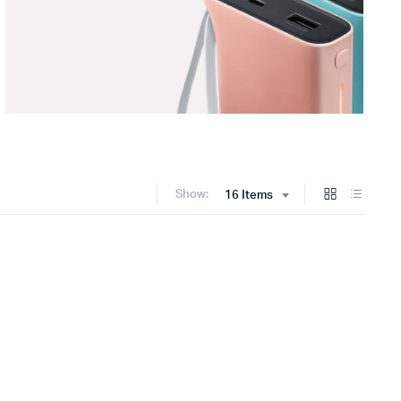
Show:
16 Items