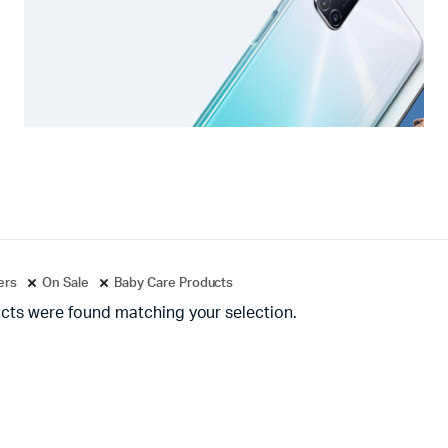
ters
On Sale
Baby Care Products
cts were found matching your selection.