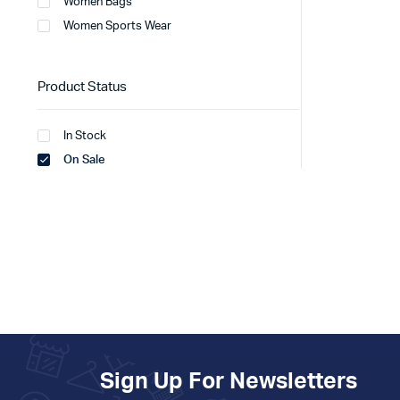
Women Bags
Women Sports Wear
Product Status
In Stock
On Sale
Sign Up For Newsletters