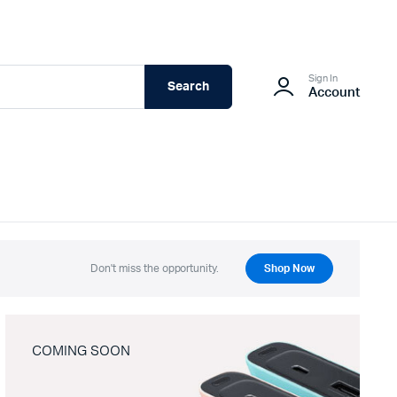
Sign In
Search
Account
Don't miss the opportunity.
Shop Now
COMING SOON