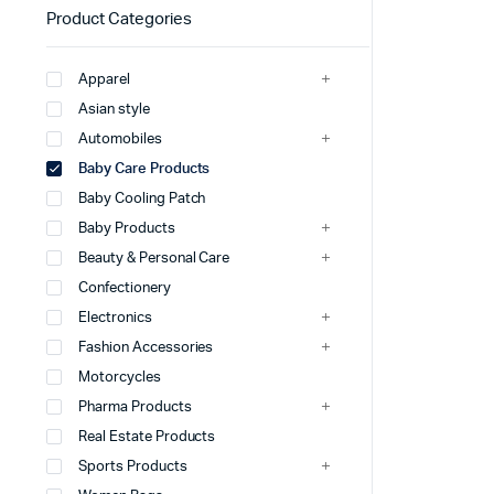
Product Categories
Apparel
Asian style
Automobiles
Baby Care Products
Baby Cooling Patch
Baby Products
Beauty & Personal Care
Confectionery
Electronics
Fashion Accessories
Motorcycles
Pharma Products
Real Estate Products
Sports Products