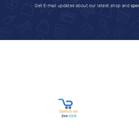
Get E-mail updates about our latest shop and
spec