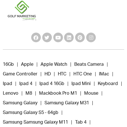
16Gb
Apple
Apple Watch
Beats Camera
Game Controller
HD
HTC
HTC One
IMac
Ipad
Ipad 4
Ipad 4 16Gb
Ipad Mini
Keyboard
Lenovo
M8
Mackbook Pro M1
Mouse
Samsung Galaxy
Samsung Galaxy M31
Samsung Galaxy S5 - 64gb
Samsung Samsung Galaxy M11
Tab 4