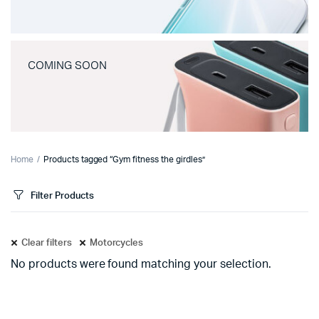
COMING SOON
Home
Products tagged “Gym fitness the girdles”
Filter Products
Clear filters
Motorcycles
No products were found matching your selection.