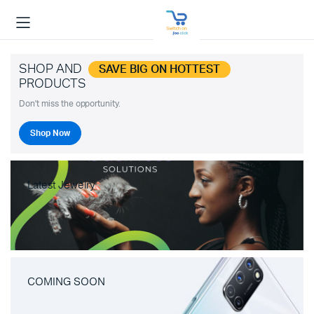
SHOP AND
SAVE BIG ON HOTTEST
PRODUCTS
Don't miss the opportunity.
Shop Now
Latest Jewelry
COMING SOON