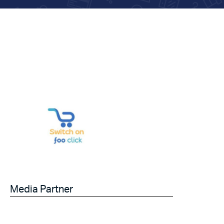
Media Partner