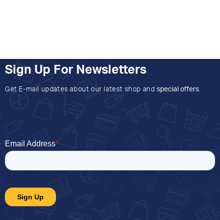
Sign Up For Newsletters
Get E-mail updates about our latest shop and
special offers
.