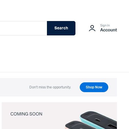
Sign In
Search
Account
Don't miss the opportunity.
Shop Now
COMING SOON