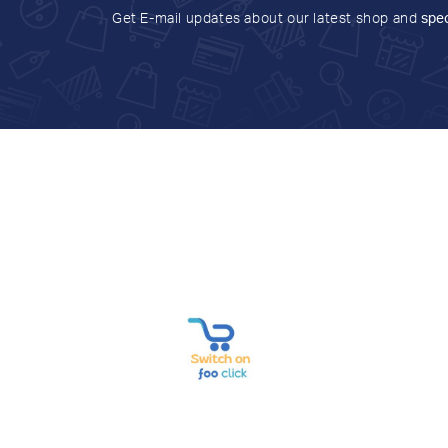
Get E-mail updates about our latest shop and
spec