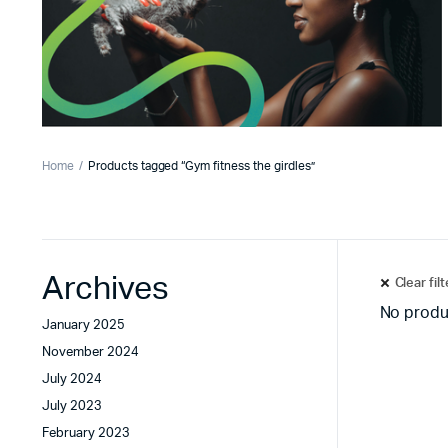
Home
Products tagged “Gym fitness the girdles”
Archives
Clear fil
No produ
January 2025
November 2024
July 2024
July 2023
February 2023