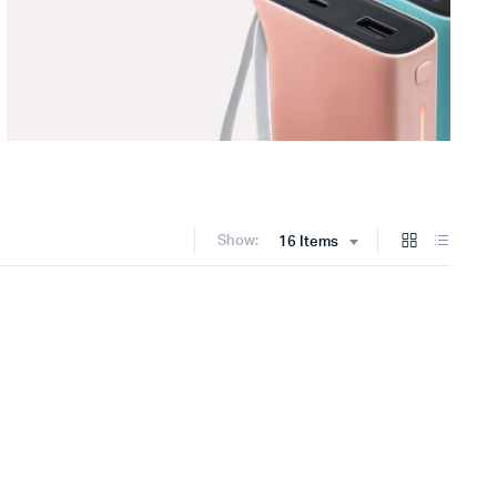
Show:
16 Items