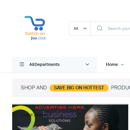
Home
All Departments
SHOP AND
PRODU
SAVE BIG ON HOTTEST
Latest Jewelry