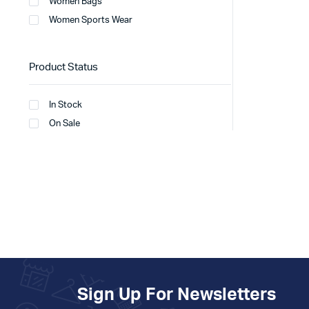
Women Bags
Women Sports Wear
Product Status
In Stock
On Sale
Sign Up For Newsletters