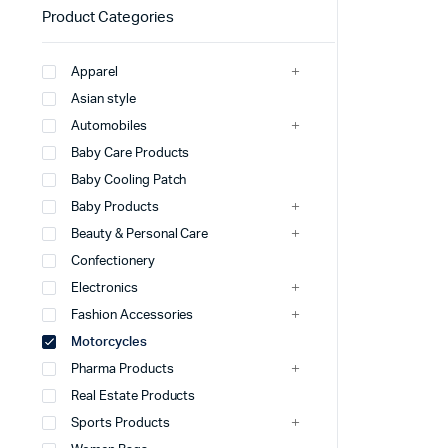
Product Categories
Apparel
Asian style
Automobiles
Baby Care Products
Baby Cooling Patch
Baby Products
Beauty & Personal Care
Confectionery
Electronics
Fashion Accessories
Motorcycles
Pharma Products
Real Estate Products
Sports Products