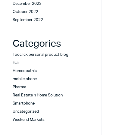
December 2022
October 2022
September 2022
Categories
Fooclick personal product blog
Hair
Homeopathic
mobile phone
Pharma
Real Estate n Home Solution
Smartphone
Uncategorized
Weekend Markets