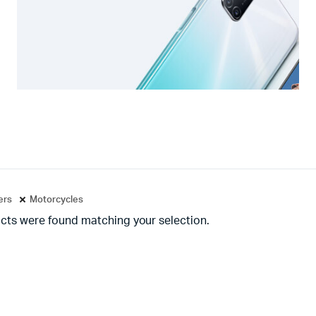
ters
Motorcycles
cts were found matching your selection.