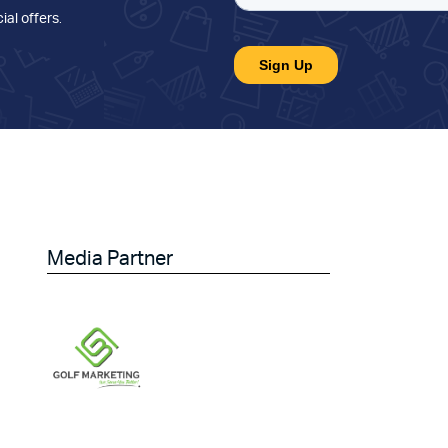
ial offers
.
Media Partner