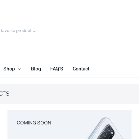
Shop
Blog
FAQ’S
Contact
CTS
COMING SOON