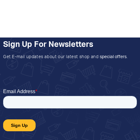
Sign Up For Newsletters
Get E-mail updates about our latest shop and
special offers
.