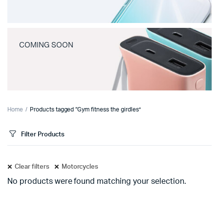
COMING SOON
Home
Products tagged “Gym fitness the girdles”
Filter Products
Clear filters
Motorcycles
No products were found matching your selection.