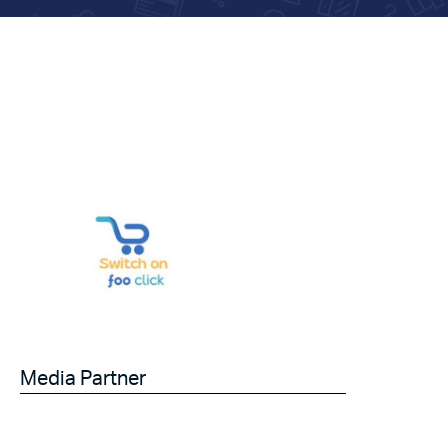
Media Partner