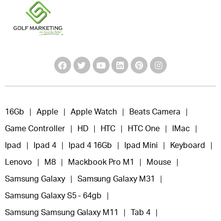
16Gb
Apple
Apple Watch
Beats Camera
Game Controller
HD
HTC
HTC One
IMac
Ipad
Ipad 4
Ipad 4 16Gb
Ipad Mini
Keyboard
Lenovo
M8
Mackbook Pro M1
Mouse
Samsung Galaxy
Samsung Galaxy M31
Samsung Galaxy S5 - 64gb
Samsung Samsung Galaxy M11
Tab 4