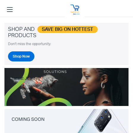
SHOP AND
SAVE BIG ON HOTTEST
PRODUCTS
Don't miss the opportunity.
Shop Now
Latest Jewelry
COMING SOON