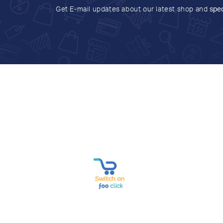
Get E-mail updates about our latest shop and
spec