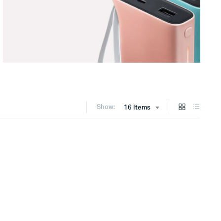
Show:
16 Items