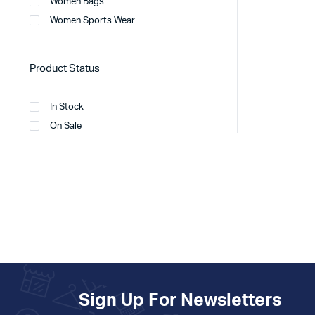
Women Bags
Women Sports Wear
Product Status
In Stock
On Sale
Sign Up For Newsletters