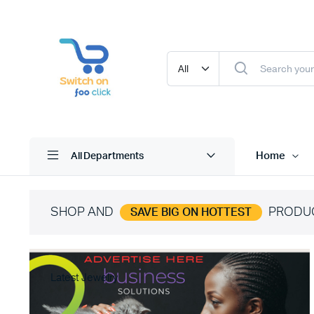
Home
All Departments
SHOP AND
PRODU
SAVE BIG ON HOTTEST
Latest Jewelry