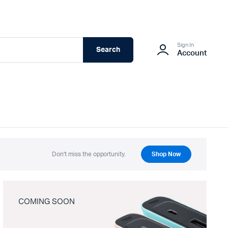
Sign In
Search
Account
Don't miss the opportunity.
Shop Now
COMING SOON