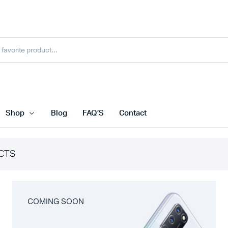
Shop
Blog
FAQ’S
Contact
CTS
COMING SOON