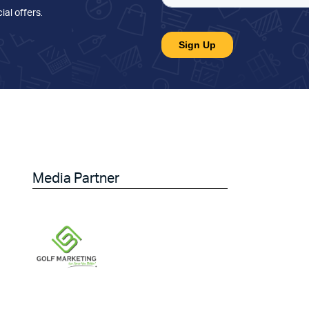
ial offers
.
Media Partner