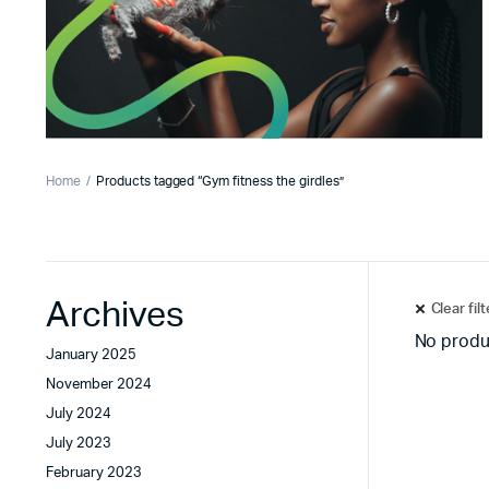
Home
Products tagged “Gym fitness the girdles”
Archives
Clear fil
No produ
January 2025
November 2024
July 2024
July 2023
February 2023