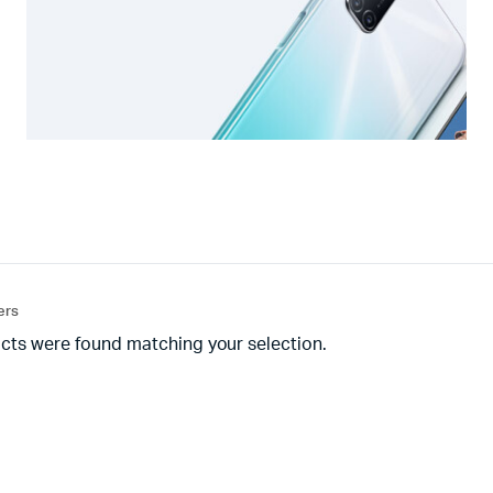
ters
cts were found matching your selection.