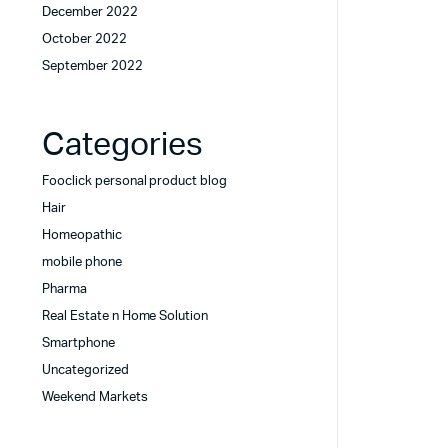
December 2022
October 2022
September 2022
Categories
Fooclick personal product blog
Hair
Homeopathic
mobile phone
Pharma
Real Estate n Home Solution
Smartphone
Uncategorized
Weekend Markets