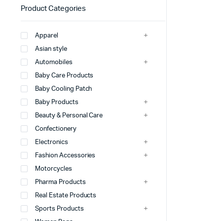
Product Categories
Apparel
Asian style
Automobiles
Baby Care Products
Baby Cooling Patch
Baby Products
Beauty & Personal Care
Confectionery
Electronics
Fashion Accessories
Motorcycles
Pharma Products
Real Estate Products
Sports Products