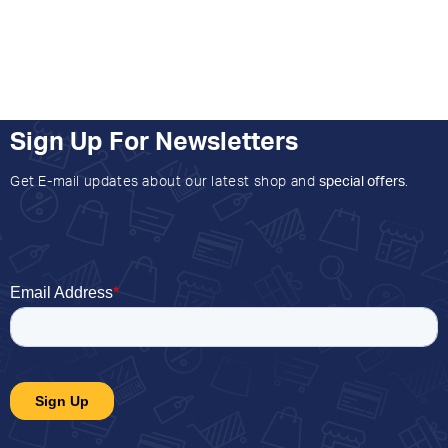
Sign Up For Newsletters
Get E-mail updates about our latest shop and
special offers
.