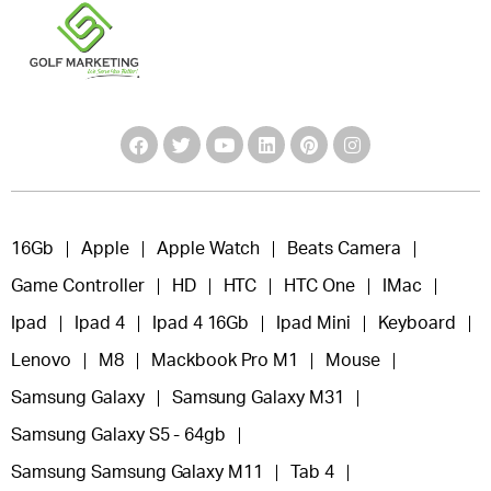
16Gb
Apple
Apple Watch
Beats Camera
Game Controller
HD
HTC
HTC One
IMac
Ipad
Ipad 4
Ipad 4 16Gb
Ipad Mini
Keyboard
Lenovo
M8
Mackbook Pro M1
Mouse
Samsung Galaxy
Samsung Galaxy M31
Samsung Galaxy S5 - 64gb
Samsung Samsung Galaxy M11
Tab 4