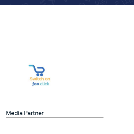
Media Partner