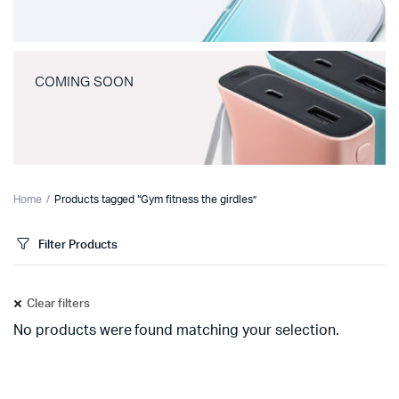
COMING SOON
Home
Products tagged “Gym fitness the girdles”
Filter Products
Clear filters
No products were found matching your selection.