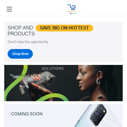
SHOP AND
SAVE BIG ON HOTTEST
PRODUCTS
Don't miss the opportunity.
Shop Now
Latest Jewelry
COMING SOON