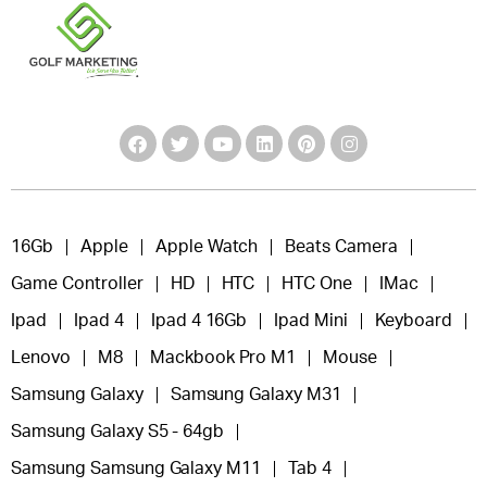
16Gb
Apple
Apple Watch
Beats Camera
Game Controller
HD
HTC
HTC One
IMac
Ipad
Ipad 4
Ipad 4 16Gb
Ipad Mini
Keyboard
Lenovo
M8
Mackbook Pro M1
Mouse
Samsung Galaxy
Samsung Galaxy M31
Samsung Galaxy S5 - 64gb
Samsung Samsung Galaxy M11
Tab 4