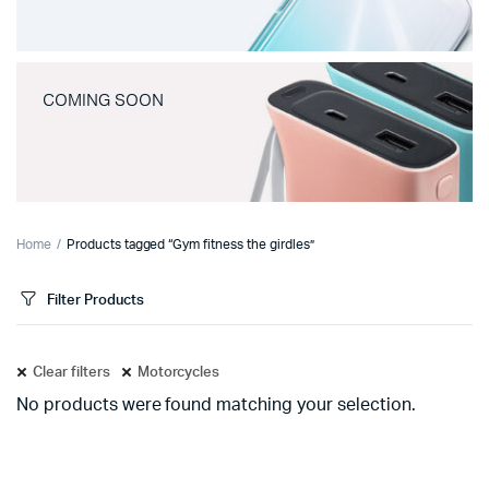
COMING SOON
Home
Products tagged “Gym fitness the girdles”
Filter Products
Clear filters
Motorcycles
No products were found matching your selection.