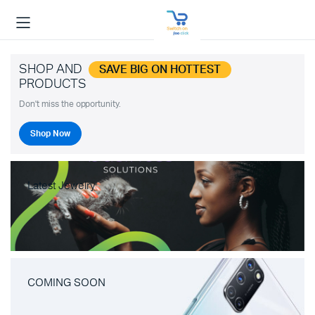
SHOP AND
SAVE BIG ON HOTTEST
PRODUCTS
Don't miss the opportunity.
Shop Now
Latest Jewelry
COMING SOON