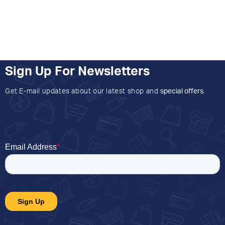
Sign Up For Newsletters
Get E-mail updates about our latest shop and
special offers
.