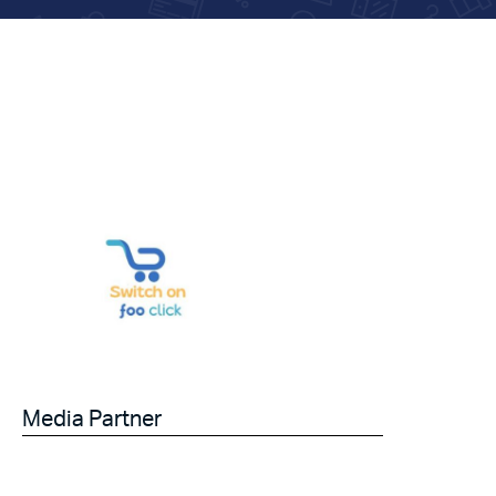
Media Partner