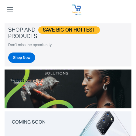
SHOP AND
SAVE BIG ON HOTTEST
PRODUCTS
Don't miss the opportunity.
Shop Now
Latest Jewelry
COMING SOON