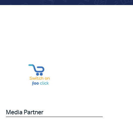
Media Partner