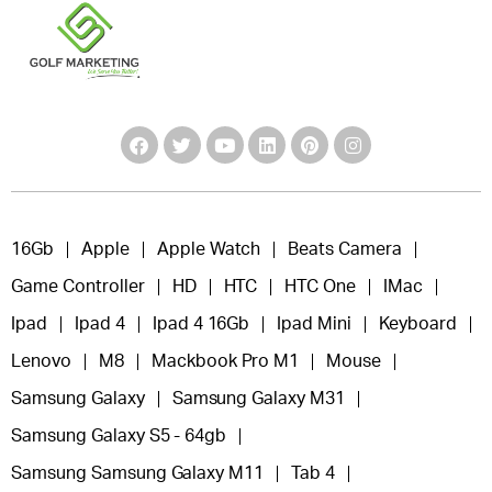
16Gb
Apple
Apple Watch
Beats Camera
Game Controller
HD
HTC
HTC One
IMac
Ipad
Ipad 4
Ipad 4 16Gb
Ipad Mini
Keyboard
Lenovo
M8
Mackbook Pro M1
Mouse
Samsung Galaxy
Samsung Galaxy M31
Samsung Galaxy S5 - 64gb
Samsung Samsung Galaxy M11
Tab 4