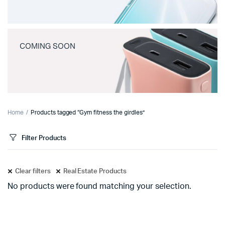
COMING SOON
Home
Products tagged “Gym fitness the girdles”
Filter Products
Clear filters
Real Estate Products
No products were found matching your selection.