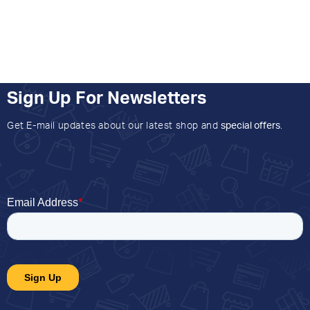
Sign Up For Newsletters
Get E-mail updates about our latest shop and
special offers
.