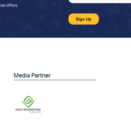
ial offers
.
Media Partner