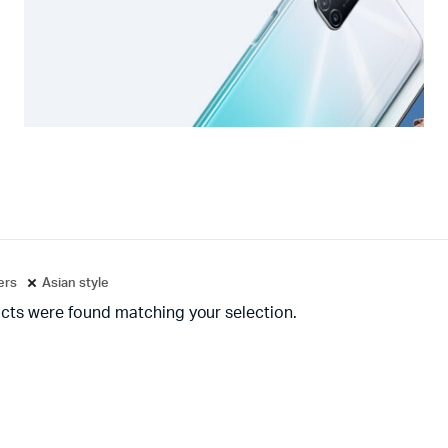
ters
Asian style
cts were found matching your selection.