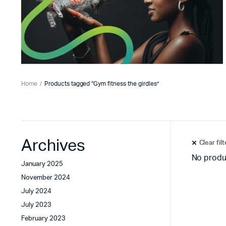
Home
Products tagged “Gym fitness the girdles”
Archives
Clear fil
No produ
January 2025
November 2024
July 2024
July 2023
February 2023