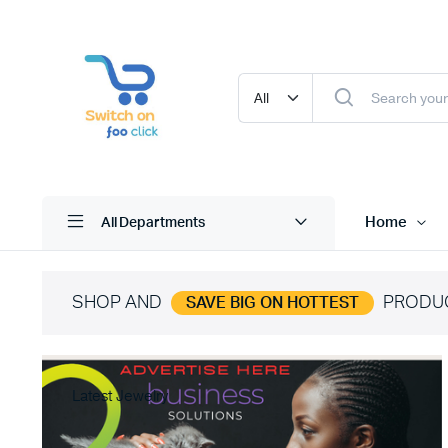
Home
All Departments
SHOP AND
PRODU
SAVE BIG ON HOTTEST
Latest Jewelry