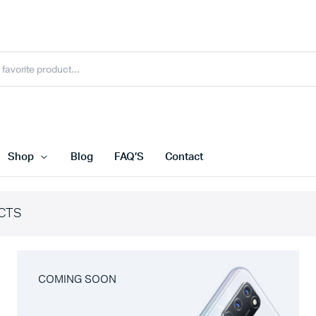
Shop
Blog
FAQ’S
Contact
CTS
COMING SOON