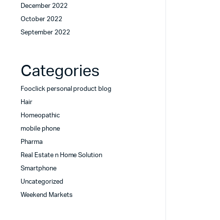
December 2022
October 2022
September 2022
Categories
Fooclick personal product blog
Hair
Homeopathic
mobile phone
Pharma
Real Estate n Home Solution
Smartphone
Uncategorized
Weekend Markets