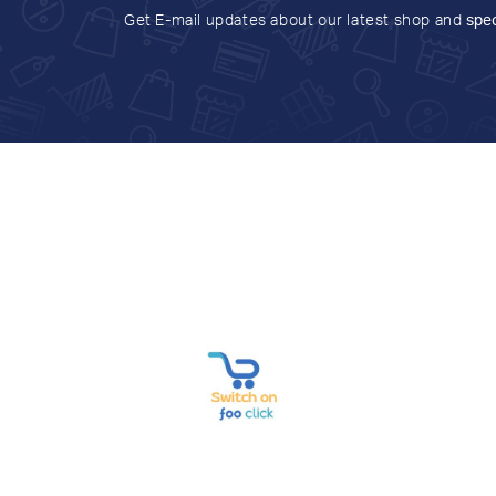
Get E-mail updates about our latest shop and
spec