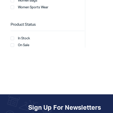
Women Bags
Women Sports Wear
Product Status
In Stock
On Sale
Sign Up For Newsletters