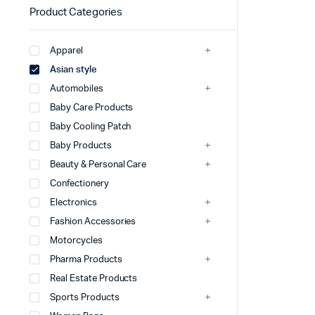
Product Categories
Apparel
Asian style
Automobiles
Baby Care Products
Baby Cooling Patch
Baby Products
Beauty & Personal Care
Confectionery
Electronics
Fashion Accessories
Motorcycles
Pharma Products
Real Estate Products
Sports Products