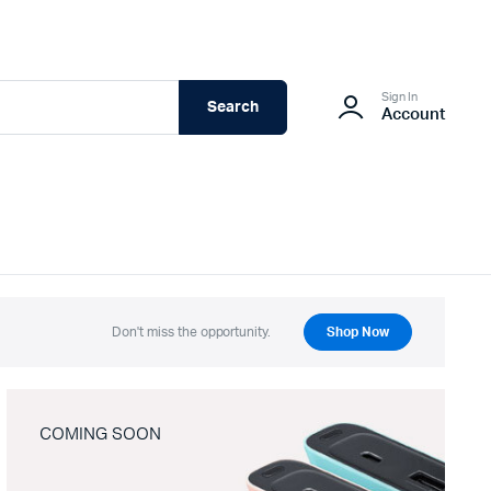
Sign In
Search
Account
Don't miss the opportunity.
Shop Now
COMING SOON