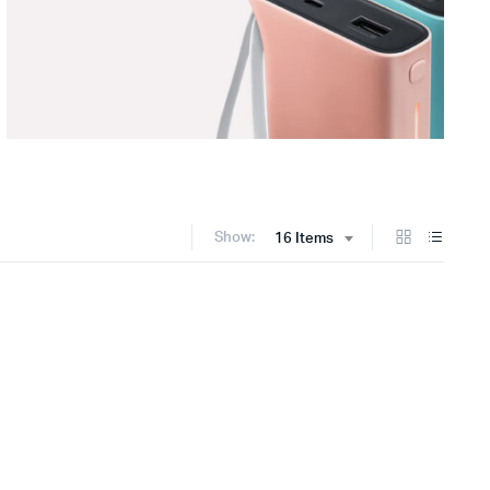
Show:
16 Items